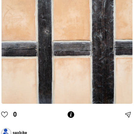
0
saxbike