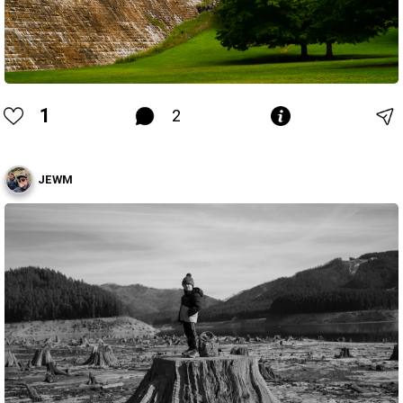
1
2
JEWM