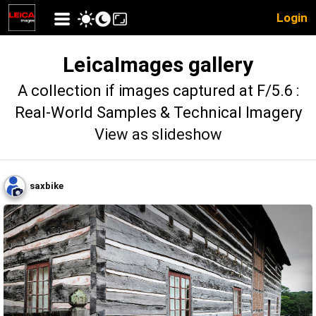
Login
LeicaImages gallery
A collection if images captured at F/5.6 :
Real-World Samples & Technical Imagery
View as slideshow
saxbike