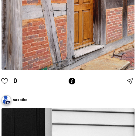
0
saxbike