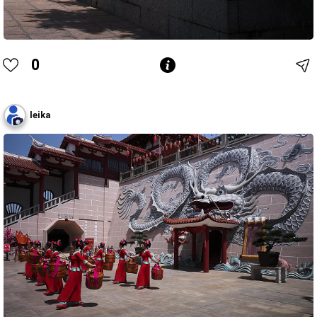
0
leika