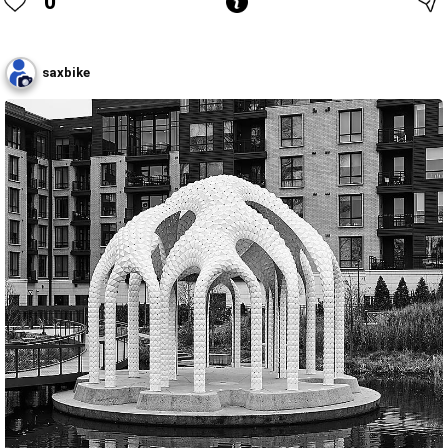
0
saxbike