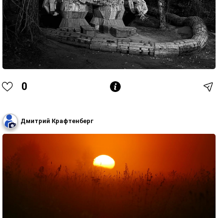
0
Дмитрий Крафтенберг