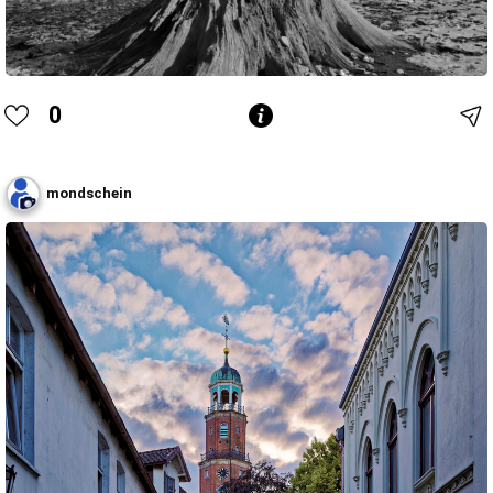
0
mondschein