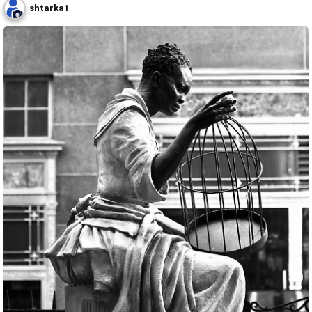
shtarka1