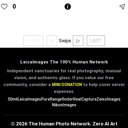
0
FIRST
◁
▷
LAST
Swipe
LeicaImages The 100% Human Network
Independent sanctuaries for real photography, manual
vision, and authentic glass. If you value our free
community, consider a
to help cover server
MINI DONATION
expenses.
50mil
LeicaImages
PureRangefinder
RealCapture
ZeissImages
NikonImages
© 2026 The Human Photo Network. Zero AI Art