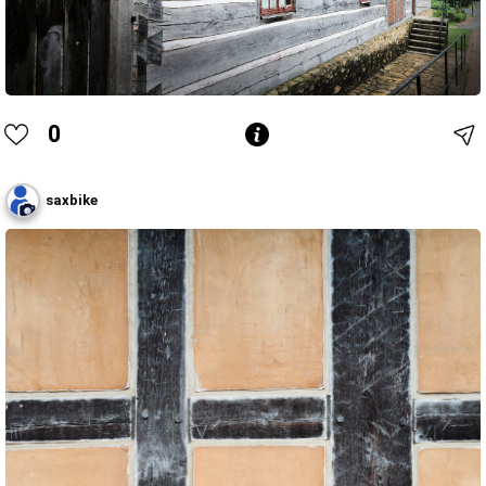
0
saxbike