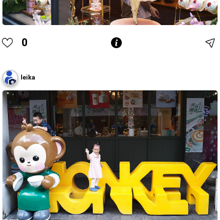
0
leika