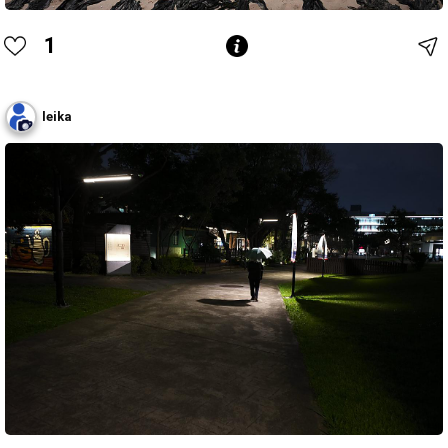
1
leika