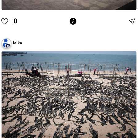
0
leika