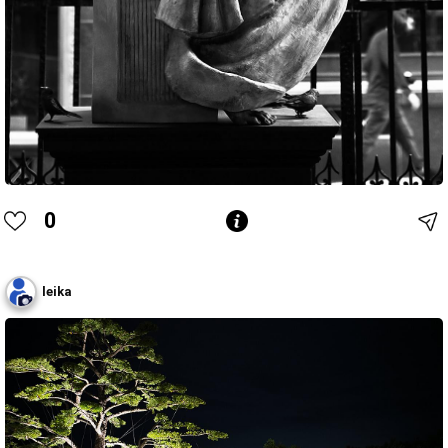
0
leika