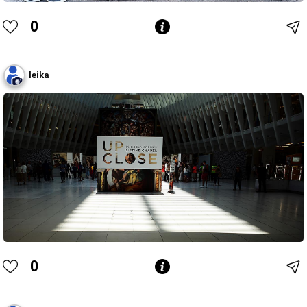
0
leika
0