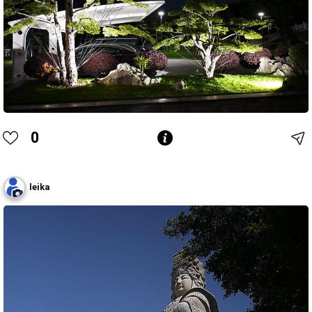
0
leika