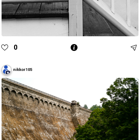
0
nikkor105