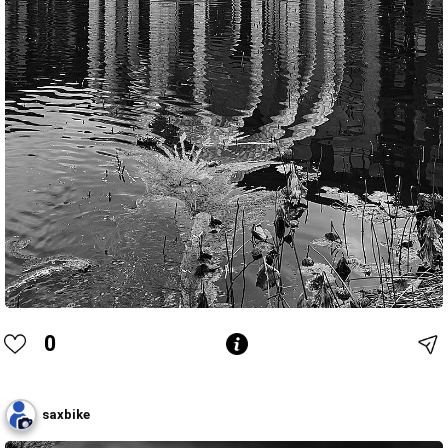
0
saxbike