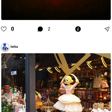
0
2
leika