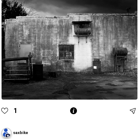
1
saxbike