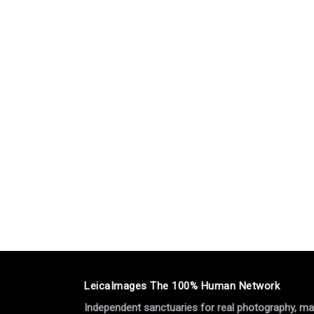
LeicaImages The 100% Human Network
Independent sanctuaries for real photography, manu