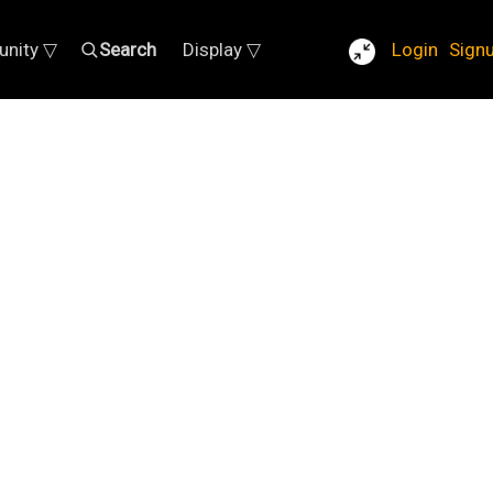
nity ▽
Search
Display ▽
Login
Sign