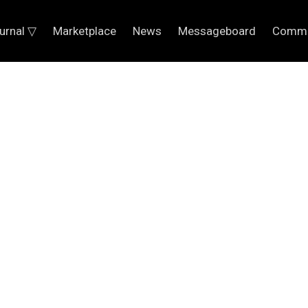
urnal ▽
Marketplace
News
Messageboard
Commu