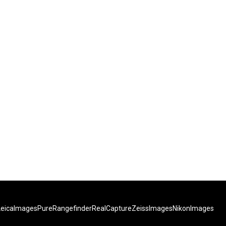
LeicaImages
PureRangefinder
RealCapture
ZeissImages
NikonImages