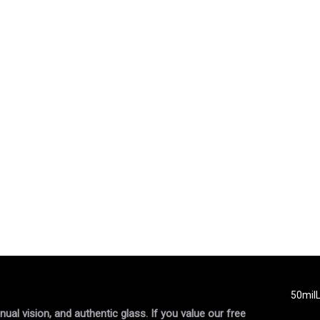
50mil
al vision, and authentic glass. If you value our free