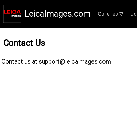
LeicaImages.com
Galleries ▽
Jo
Contact Us
Contact us at
support@leicaimages.com