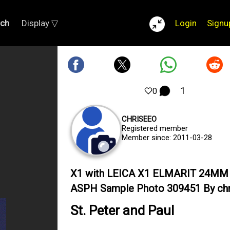
rch
Display ▽
Login
Signu
1
0
CHRISEEO
Registered member
Member since: 2011-03-28
X1 with LEICA X1 ELMARIT 24MM 
ASPH Sample Photo 309451 By ch
St. Peter and Paul