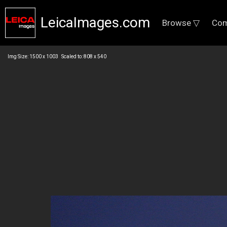
LeicaImages.com
Browse ▽
Com
Img Size: 1500 x 1003 Scaled to: 808 x 540