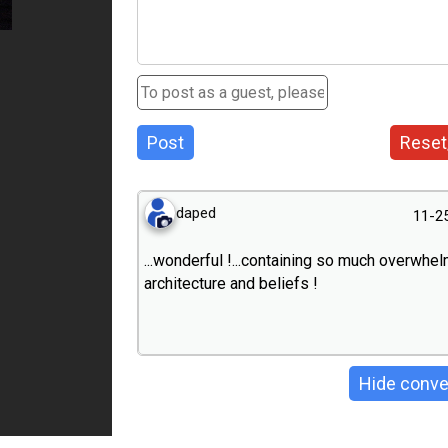
Post
Reset
daped
11-2
...wonderful !...containing so much overwhe
architecture and beliefs !
Hide conve