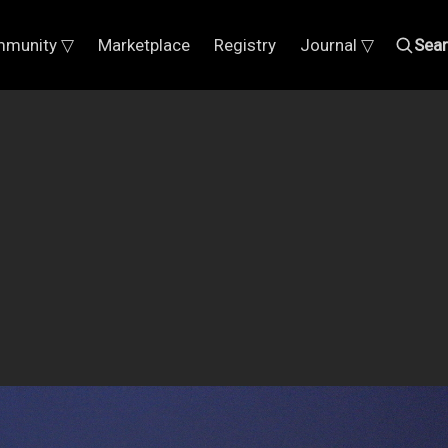
munity ▽
Marketplace
Registry
Journal ▽
Sea