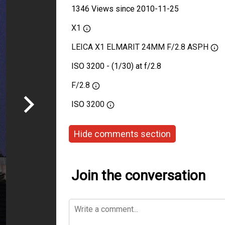
1346 Views since 2010-11-25
X1
LEICA X1 ELMARIT 24MM F/2.8 ASPH
ISO 3200 - (1/30) at f/2.8
F/2.8
ISO
3200
Hide comments section
Join the conversation