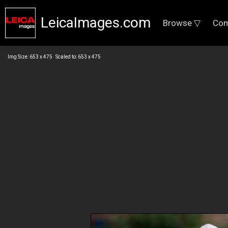
LeicaImages.com
Browse ▽
Com
Img Size: 653 x 475 Scaled to: 653 x 475