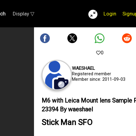
rch
Display ▽
Login
Signu
0
WAESHAEL
Registered member
Member since: 2011-09-03
M6 with Leica Mount lens Sample 
23394 By waeshael
Stick Man SFO