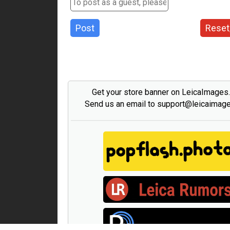
Post
Reset
Get your store banner on LeicaImages
Send us an email to support@leicaimag