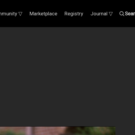
munity ▽
Marketplace
Registry
Journal ▽
Sea