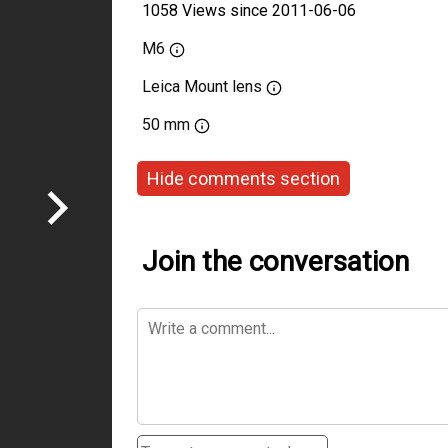
1058 Views since 2011-06-06
M6
Leica Mount lens
50 mm
Hide comments section
Join the conversation