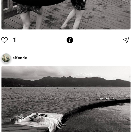
1
alfondc