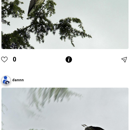
0
dannn