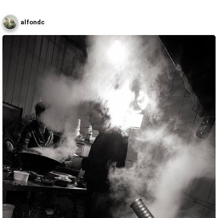
alfondc