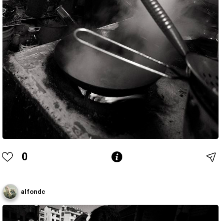
0
alfondc