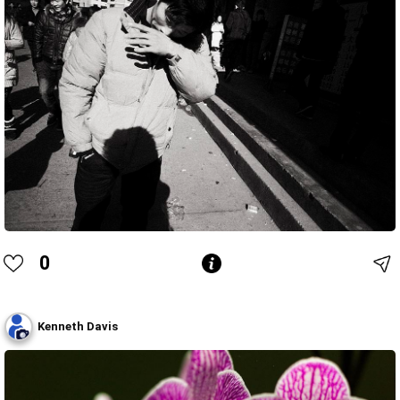
0
Kenneth Davis