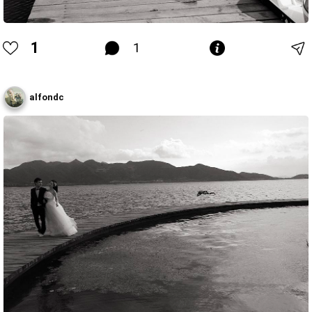
1
1
alfondc