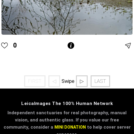
0
FIRST
◁
▷
LAST
Swipe
LeicaImages The 100% Human Network
Independent sanctuaries for real photography, manual
vision, and authentic glass. If you value our free
community, consider a
to help cover server
MINI DONATION