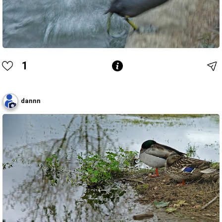
1
dannn