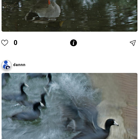
0
dannn