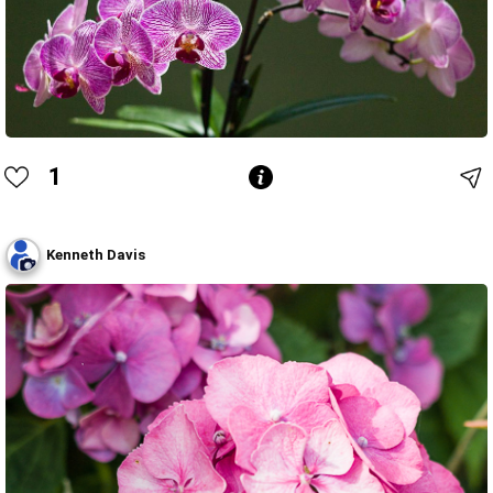
1
Kenneth Davis