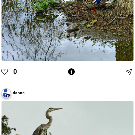
0
dannn