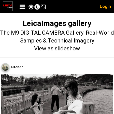
Login
LeicaImages gallery
The M9 DIGITAL CAMERA Gallery: Real-World
Samples & Technical Imagery
View as slideshow
alfondc