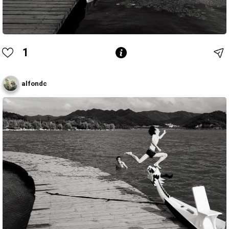
1
alfondc