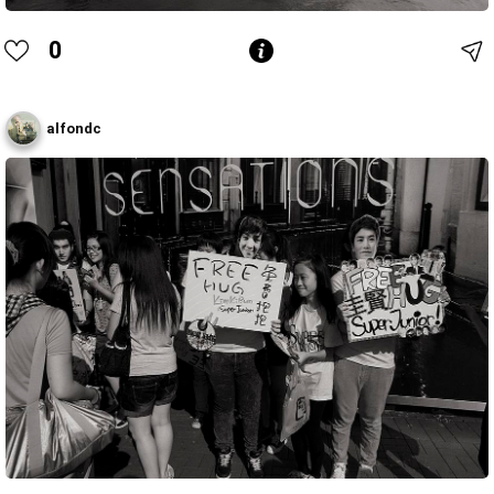
0
alfondc