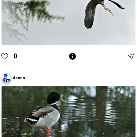
0
dannn