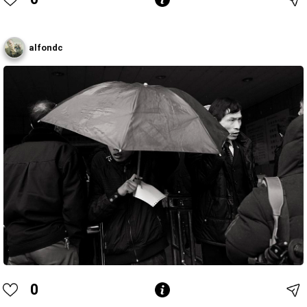
alfondc
0