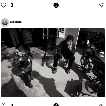
0
alfondc
0