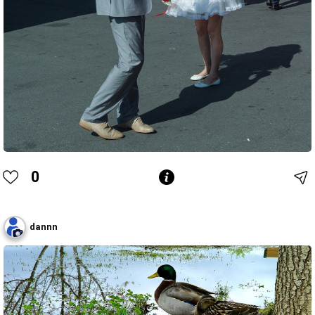
0
dannn