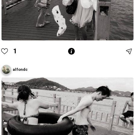
1
alfondc