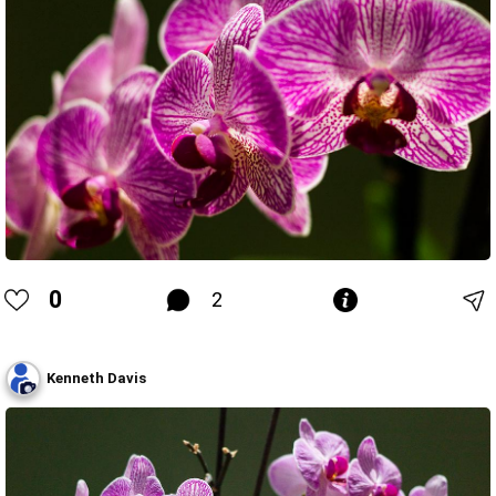
0
2
Kenneth Davis