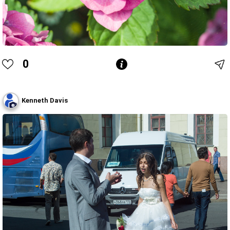
0
Kenneth Davis