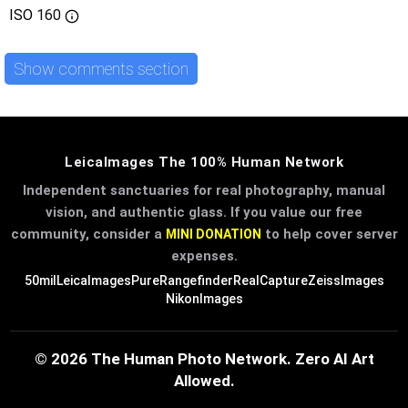
ISO
160
Show comments section
LeicaImages The 100% Human Network
Independent sanctuaries for real photography, manual
vision, and authentic glass. If you value our free
community, consider a
to help cover server
MINI DONATION
expenses.
50mil
LeicaImages
PureRangefinder
RealCapture
ZeissImages
NikonImages
© 2026 The Human Photo Network. Zero AI Art
Allowed.