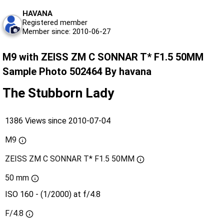
HAVANA
Registered member
Member since: 2010-06-27
M9 with ZEISS ZM C SONNAR T* F1.5 50MM
Sample Photo 502464 By havana
The Stubborn Lady
1386 Views since 2010-07-04
M9
ZEISS ZM C SONNAR T* F1.5 50MM
50 mm
ISO 160 - (1/2000) at f/4.8
F/4.8