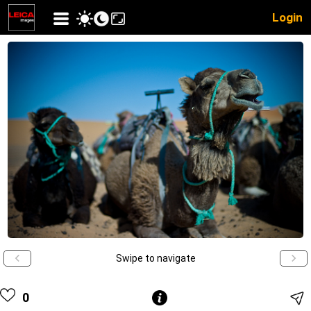
Login
Swipe to navigate
0