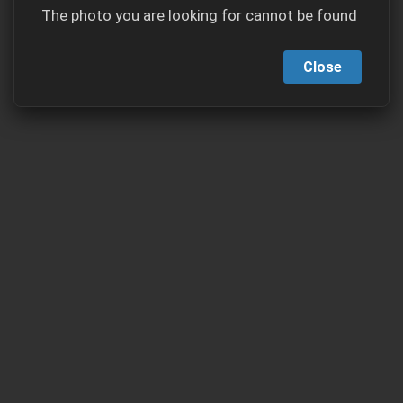
The photo you are looking for cannot be found
Close