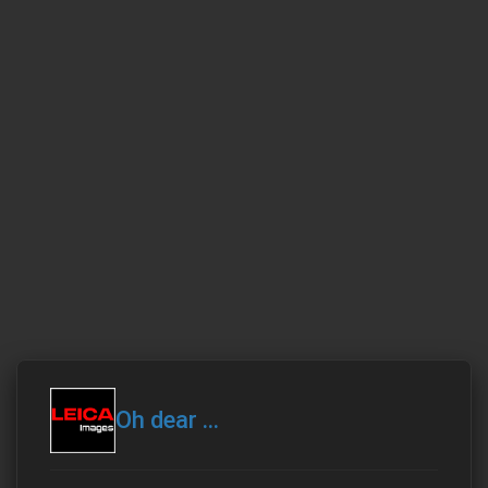
Oh dear ...