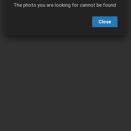
The photo you are looking for cannot be found
Close