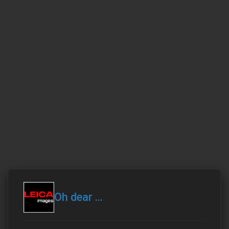
Oh dear ...