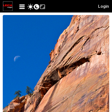
Login