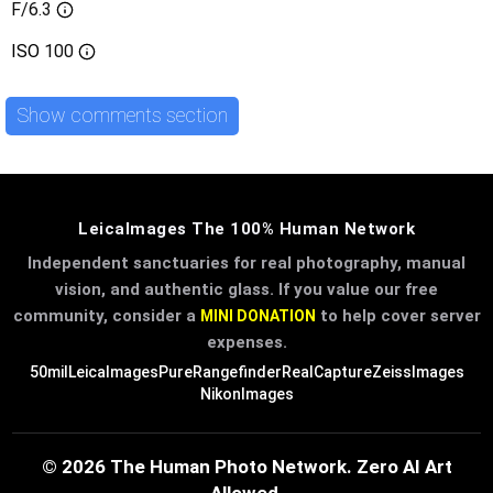
F/6.3
ISO
100
Show comments section
LeicaImages The 100% Human Network
Independent sanctuaries for real photography, manual
vision, and authentic glass. If you value our free
community, consider a
to help cover server
MINI DONATION
expenses.
50mil
LeicaImages
PureRangefinder
RealCapture
ZeissImages
NikonImages
© 2026 The Human Photo Network. Zero AI Art
Allowed.