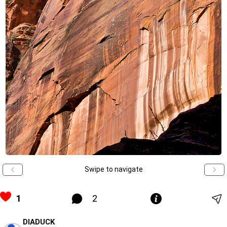
Swipe to navigate
1
2
DIADUCK