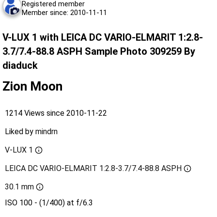
Registered member
Member since: 2010-11-11
V-LUX 1 with LEICA DC VARIO-ELMARIT 1:2.8-
3.7/7.4-88.8 ASPH Sample Photo 309259 By
diaduck
Zion Moon
1214 Views since 2010-11-22
Liked by
mindrn
V-LUX 1
LEICA DC VARIO-ELMARIT 1:2.8-3.7/7.4-88.8 ASPH
30.1 mm
ISO 100 - (1/400) at f/6.3