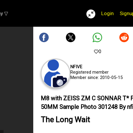
ay ▽
Login
Signu
0
NFIVE
Registered member
Member since: 2010-05-15
M8 with ZEISS ZM C SONNAR T* F
50MM Sample Photo 301248 By nf
The Long Wait