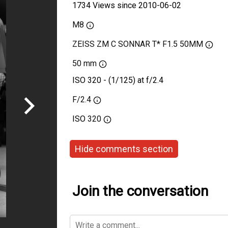
1734 Views since 2010-06-02
M8
ZEISS ZM C SONNAR T* F1.5 50MM
50 mm
ISO 320 - (1/125) at f/2.4
F/2.4
ISO
320
Hide comments section
Join the conversation