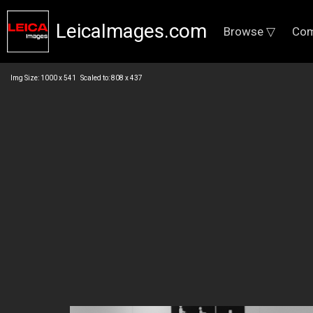
LeicaImages.com
Browse ▽
Com
Img Size: 1000 x 541 Scaled to: 808 x 437