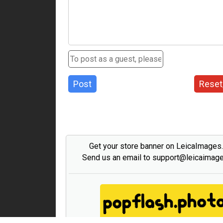
Post
Reset
Get your store banner on LeicaImages
Send us an email to support@leicaimag