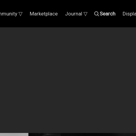
munity ▽
Marketplace
Journal ▽
Search
Displ