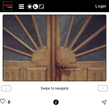
Login
Swipe to navigate
0