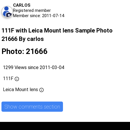
CARLOS
Registered member
Member since: 2011-07-14
111F with Leica Mount lens Sample Photo
21666 By carlos
Photo: 21666
1299 Views since 2011-03-04
111F
Leica Mount lens
Show comments section