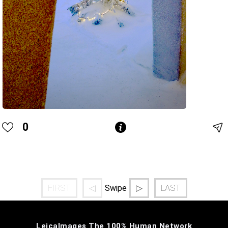
0
FIRST
◁
▷
LAST
Swipe
LeicaImages The 100% Human Network