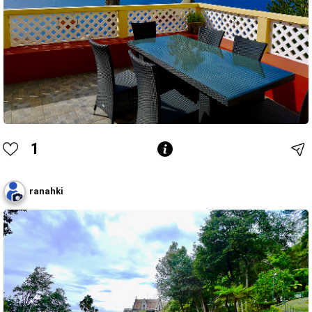
1
ranahki