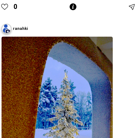
0
ranahki