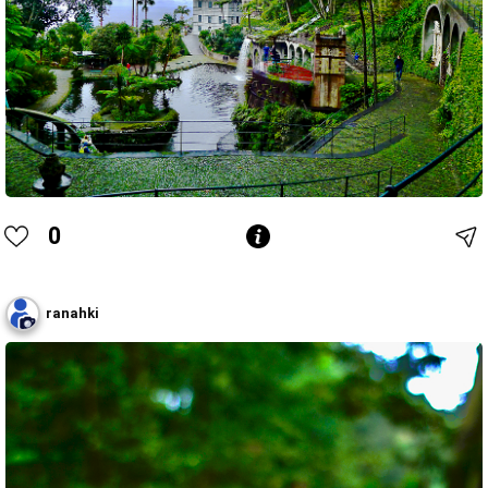
0
ranahki