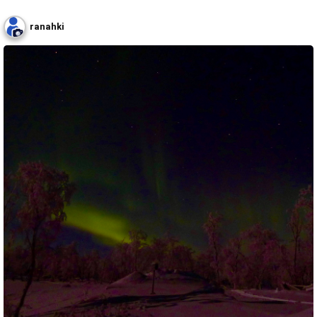
ranahki