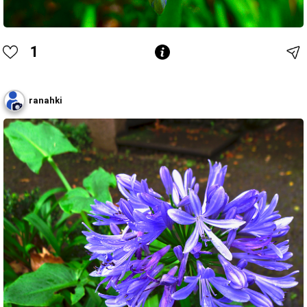
1
ranahki