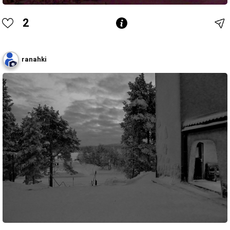
2
ranahki