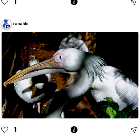
1
ranahki
1