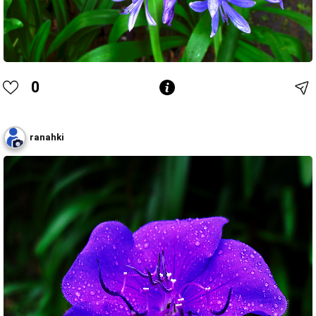
0
ranahki