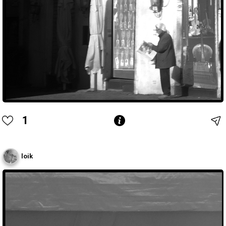
1
loik