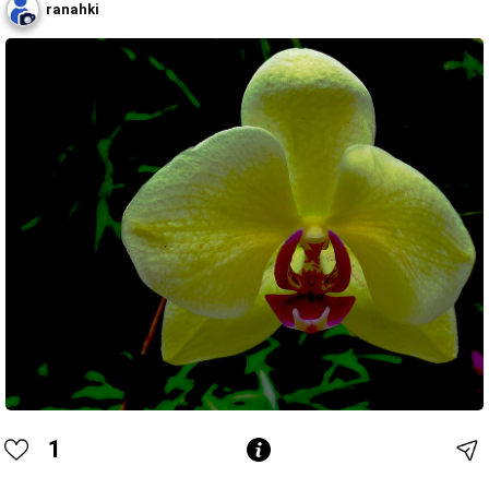
ranahki
1