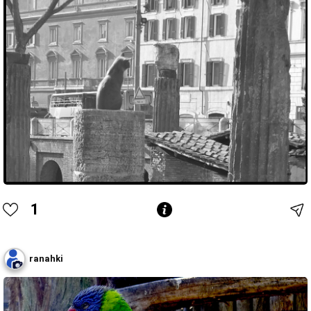
1
ranahki