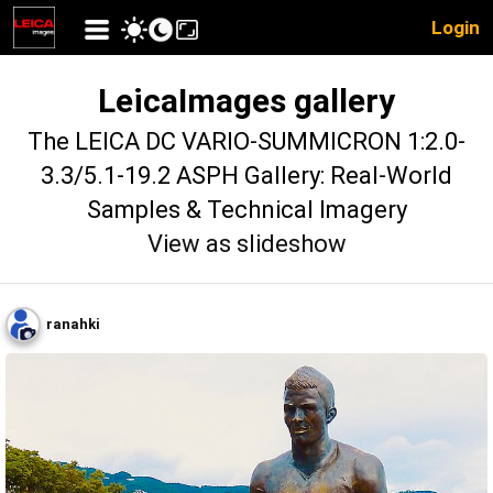
Login
LeicaImages gallery
The LEICA DC VARIO-SUMMICRON 1:2.0-
3.3/5.1-19.2 ASPH Gallery: Real-World
Samples & Technical Imagery
View as slideshow
ranahki