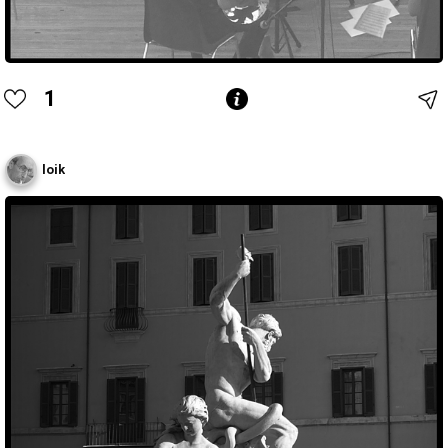
1
loik