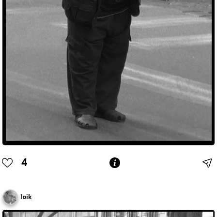
4
loik