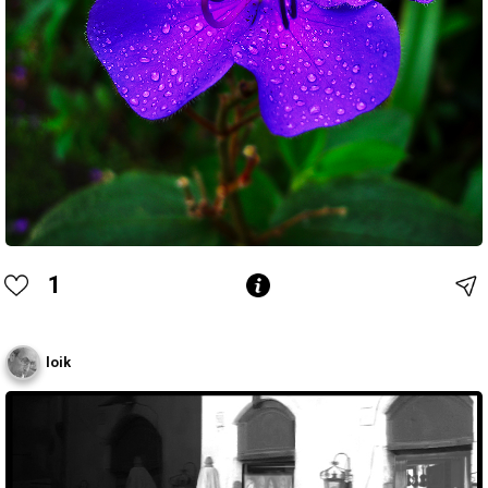
1
loik