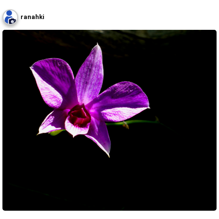
ranahki