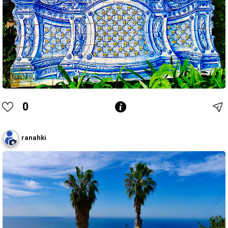
0
ranahki