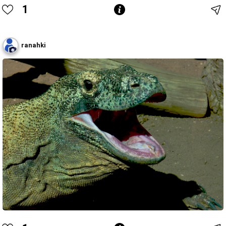
1
ranahki