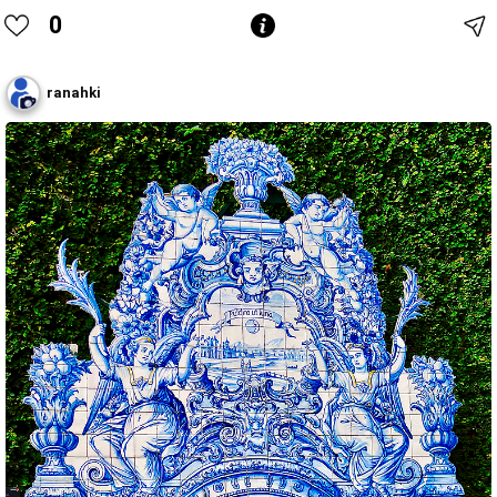
0
ranahki