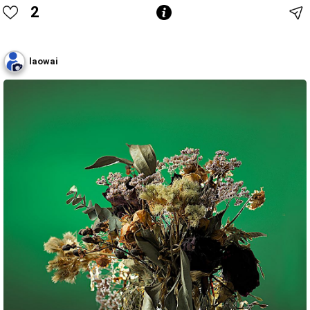
2
laowai