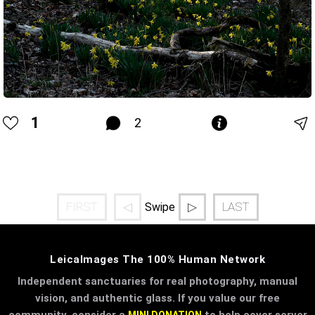
1
2
FIRST
◁
▷
LAST
Swipe
LeicaImages The 100% Human Network
Independent sanctuaries for real photography, manual
vision, and authentic glass. If you value our free