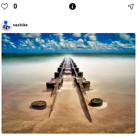
0
saxbike