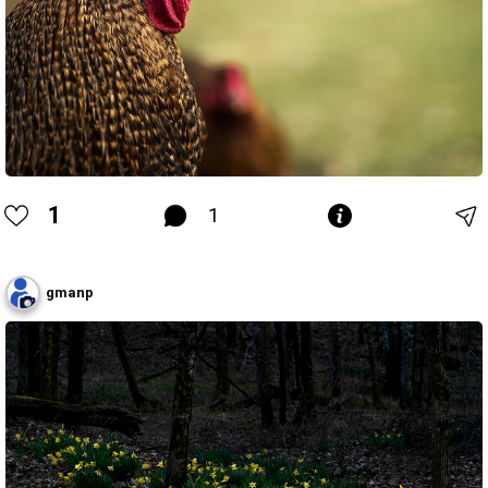
1
1
gmanp