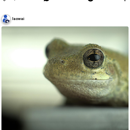
laowai