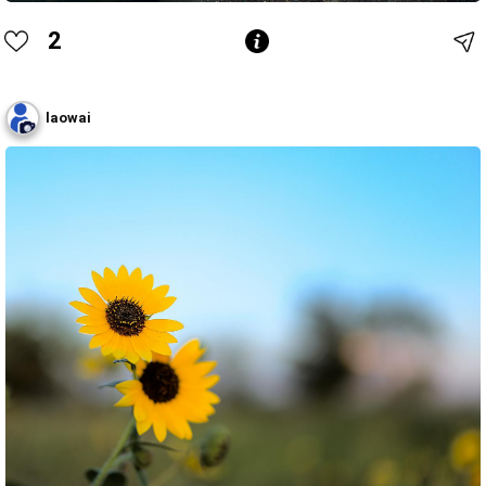
2
laowai