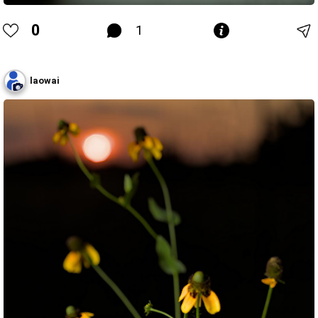
0
1
laowai