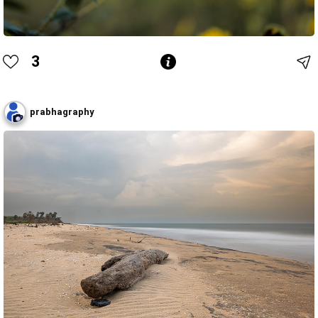
3
prabhagraphy