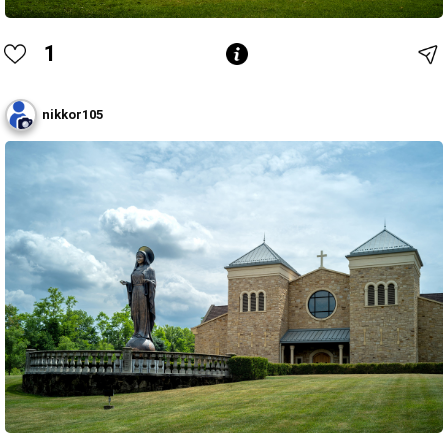
1
nikkor105