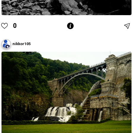
0
nikkor105