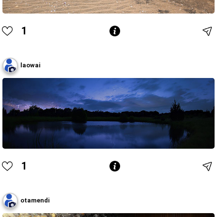
1
laowai
1
otamendi