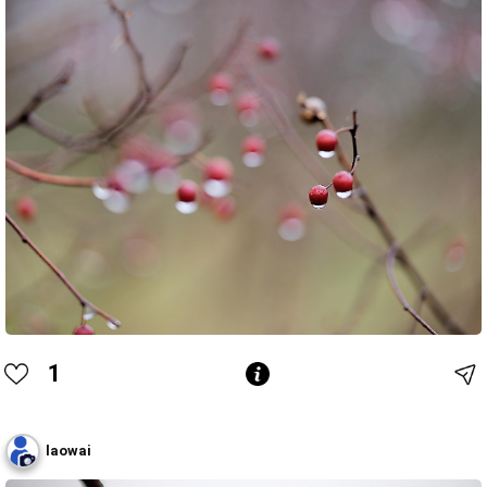
1
laowai