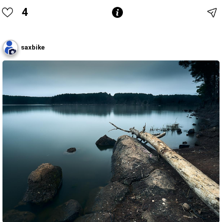
4
saxbike