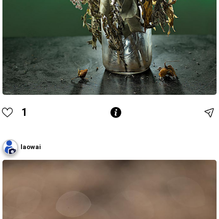
1
laowai