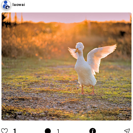
laowai
1
1