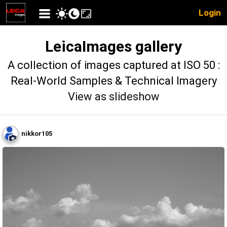
Login
LeicaImages gallery
A collection of images captured at ISO 50 :
Real-World Samples & Technical Imagery
View as slideshow
nikkor105