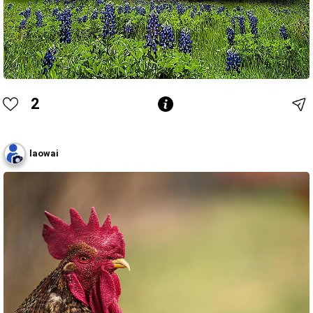
2
laowai