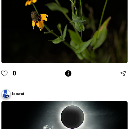
0
laowai