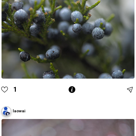
1
laowai