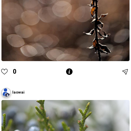
0
laowai