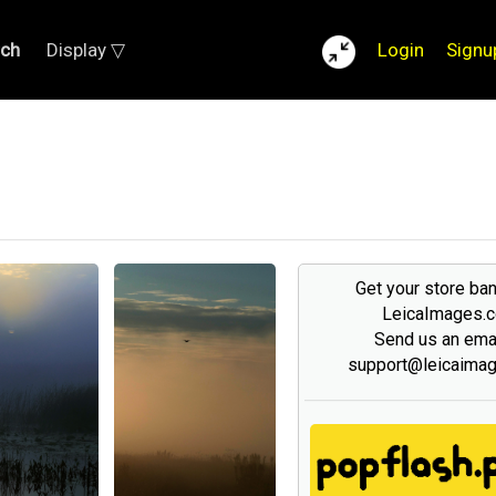
rch
Display ▽
Login
Signu
Get your store ba
LeicaImages.
Send us an emai
support@leicaima