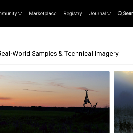
munity ▽
Marketplace
Registry
Journal ▽
Sea
: Real-World Samples & Technical Imagery