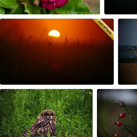
Hall of Fame