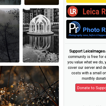
Support LeicaImages
community is free for 
you value what we do, 
cover our server and 
costs with a small o
monthly donati