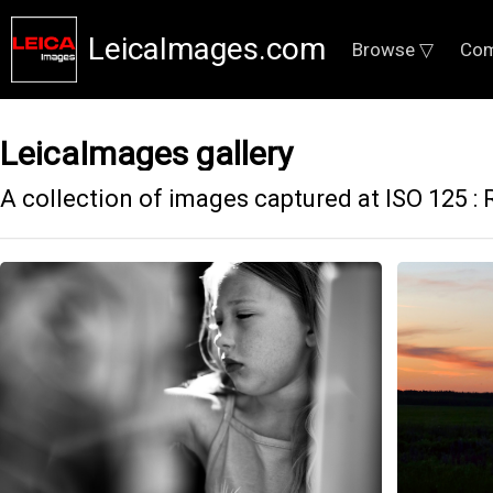
LeicaImages.com
Browse ▽
Com
LeicaImages gallery
A collection of images captured at ISO 125 