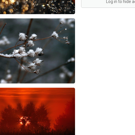
Log in to hide 