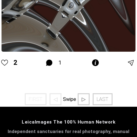
2
1
FIRST
◁
▷
LAST
Swipe
LeicaImages The 100% Human Network
Independent sanctuaries for real photography, manual