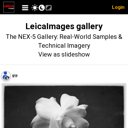
Login
LeicaImages gallery
The NEX-5 Gallery: Real-World Samples &
Technical Imagery
View as slideshow
gip