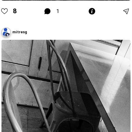
8
1
mitresg