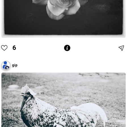
6
gip