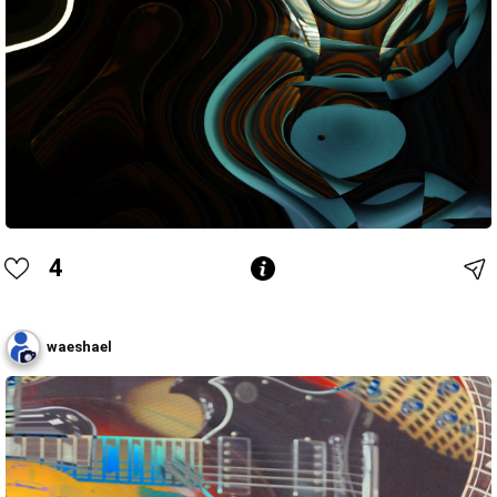
4
waeshael