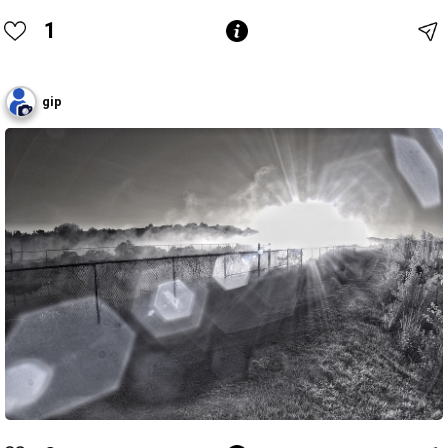
1
gip