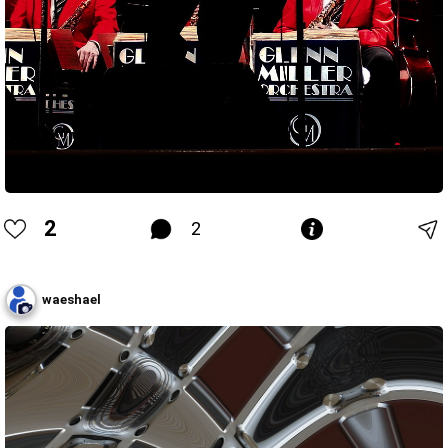
2
2
waeshael