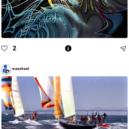
2
waeshael