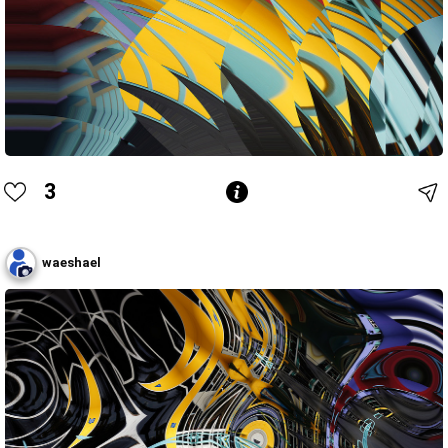
3
waeshael