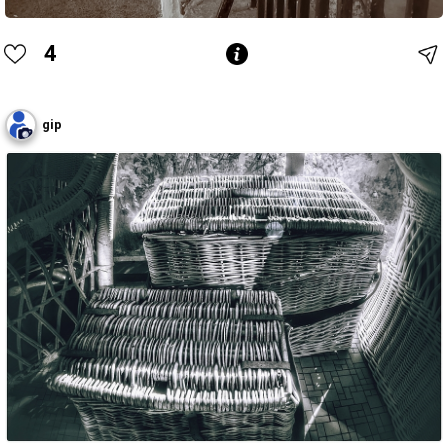
4
gip