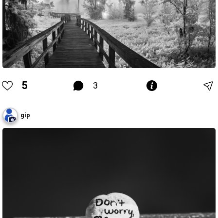
5
3
gip