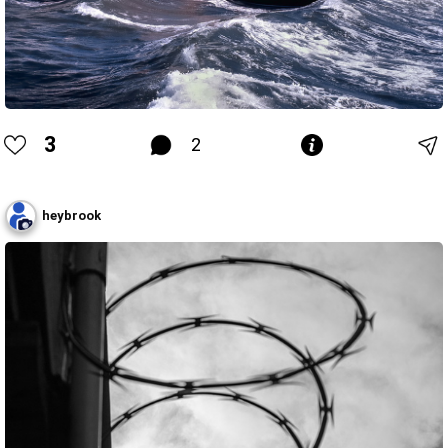
3
2
heybrook