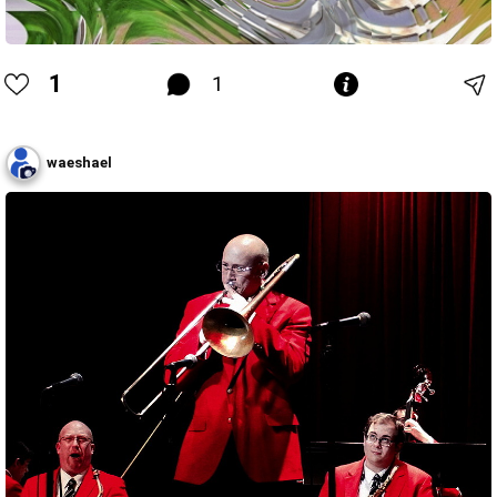
1
1
waeshael