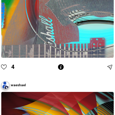
4
waeshael