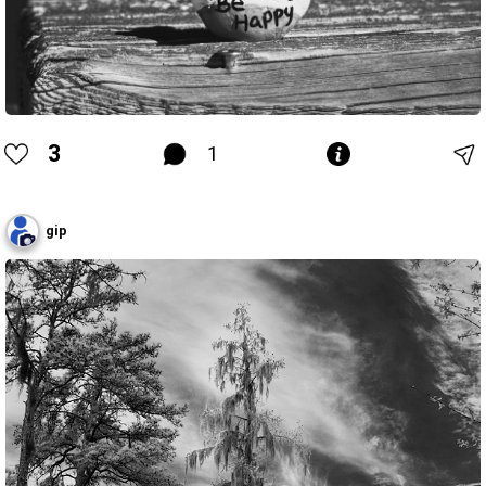
3
1
gip