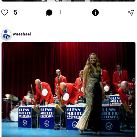
5
1
waeshael