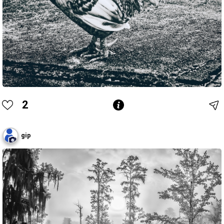
2
gip