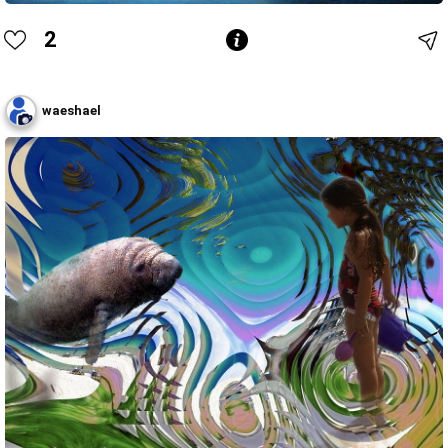
2
waeshael