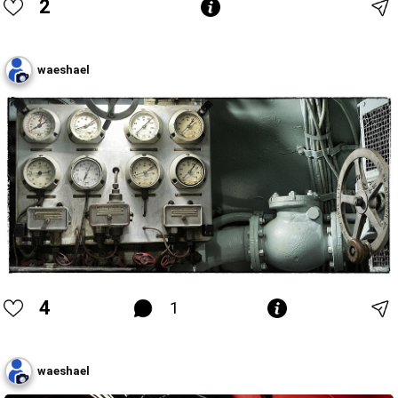
2
waeshael
4
1
waeshael