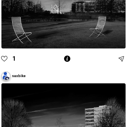
1
saxbike