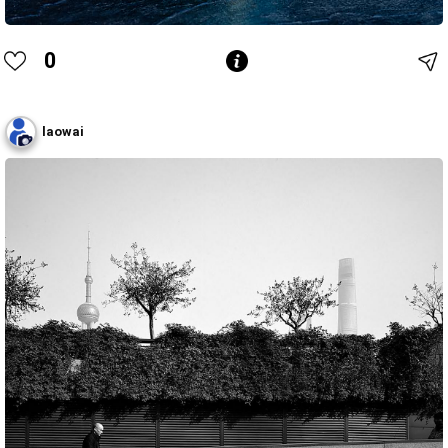
0
laowai