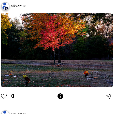
nikkor105
0