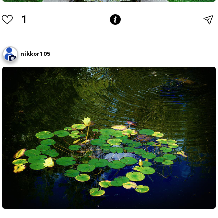
1
nikkor105