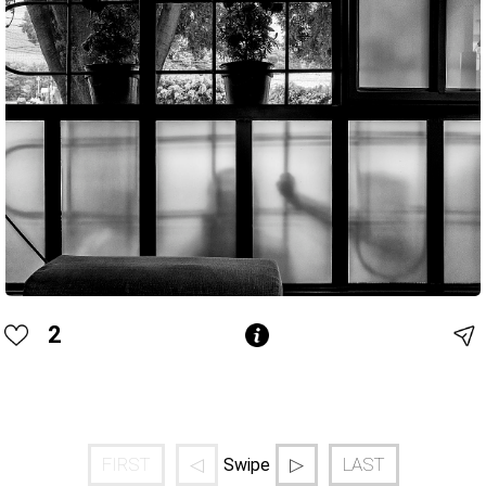
2
FIRST
◁
▷
LAST
Swipe