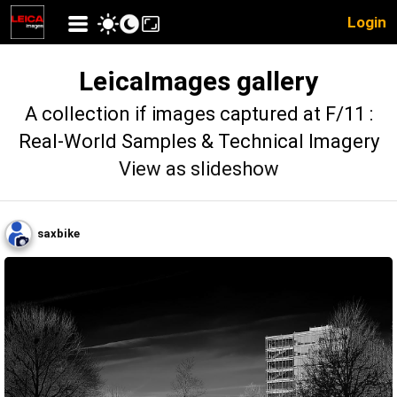
Login
LeicaImages gallery
A collection if images captured at F/11 :
Real-World Samples & Technical Imagery
View as slideshow
saxbike