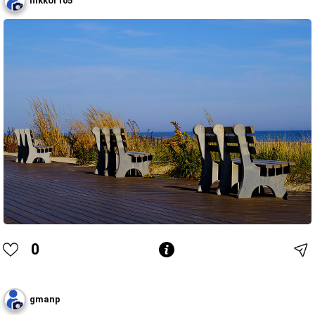
nikkor105
0
gmanp