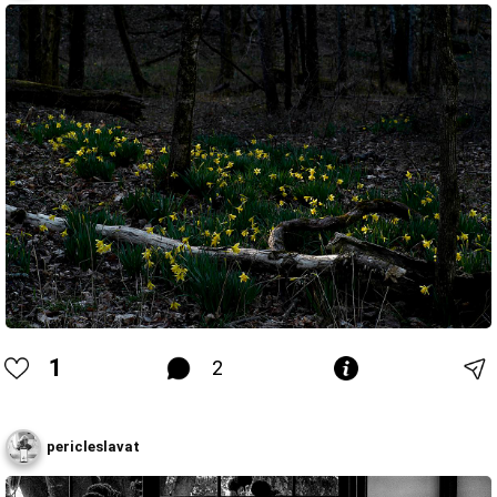
1
2
pericleslavat