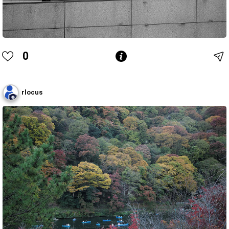
0
rlocus