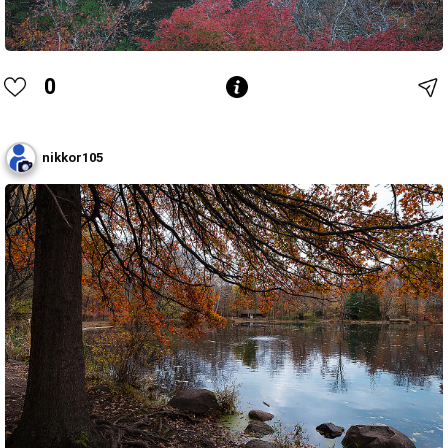
0
nikkor105