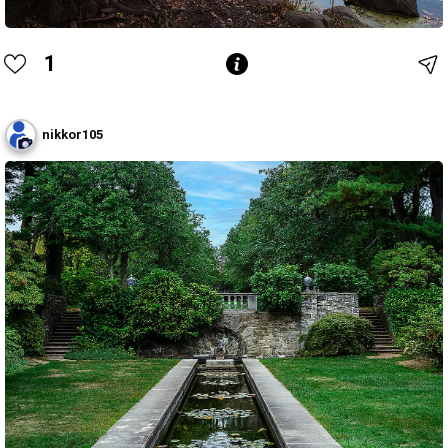
1
nikkor105