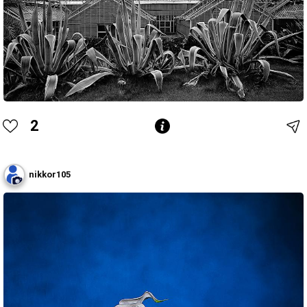
2
nikkor105