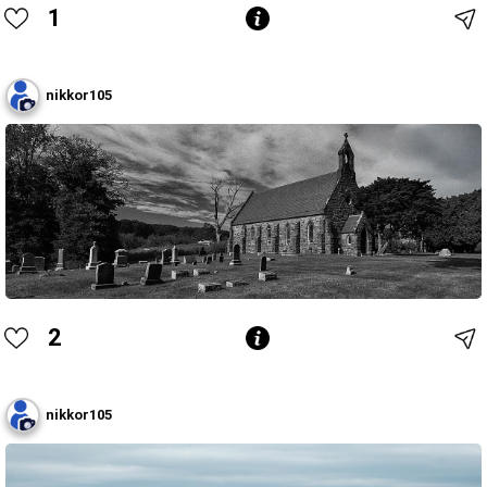
1
nikkor105
2
nikkor105