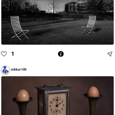
1
nikkor105