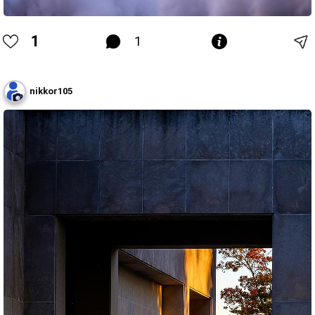
1
1
nikkor105