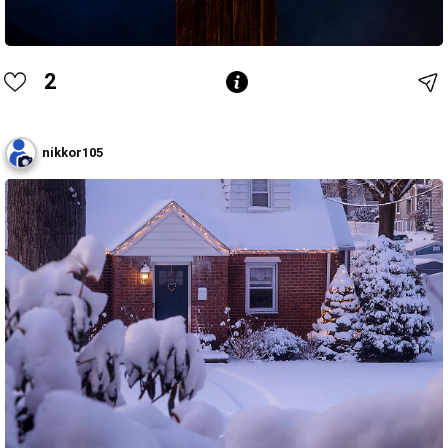
2
nikkor105