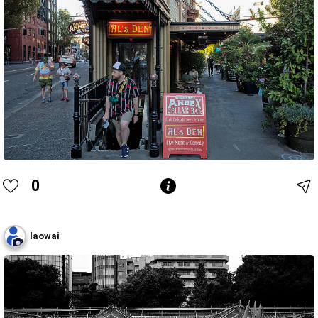
0
laowai