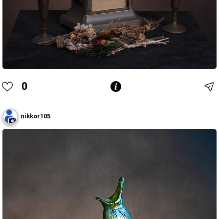
0
nikkor105