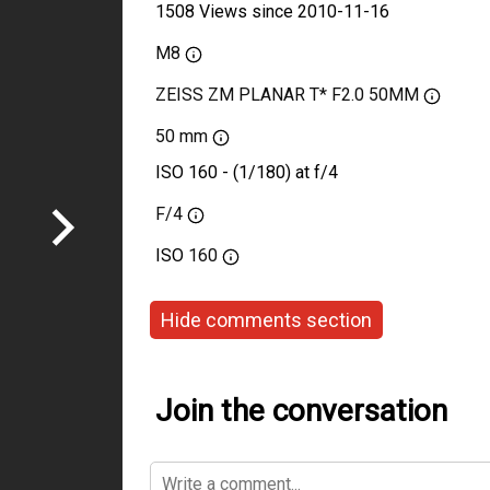
1508 Views since 2010-11-16
M8
ZEISS ZM PLANAR T* F2.0 50MM
50 mm
ISO 160 - (1/180) at f/4
F/4
ISO
160
Hide comments section
Join the conversation