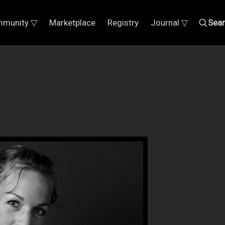
munity ▽
Marketplace
Registry
Journal ▽
Sea