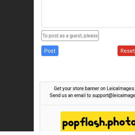
Post
Reset
Get your store banner on LeicaImages
Send us an email to support@leicaimag