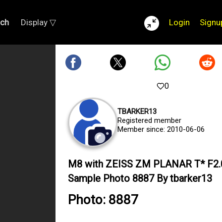
rch
Display ▽
Login
Signu
0
TBARKER13
Registered member
Member since: 2010-06-06
M8 with ZEISS ZM PLANAR T* F2
Sample Photo 8887 By tbarker13
Photo: 8887