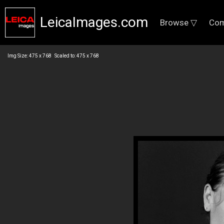
LeicaImages.com
Browse ▽
Com
Img Size: 475 x 768 Scaled to: 475 x 768