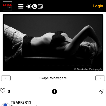
Login
Swipe to navigate
0
TBARKER13