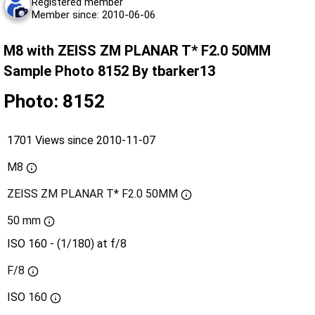
Registered member
Member since: 2010-06-06
M8 with ZEISS ZM PLANAR T* F2.0 50MM
Sample Photo 8152 By tbarker13
Photo: 8152
1701 Views since 2010-11-07
M8
ZEISS ZM PLANAR T* F2.0 50MM
50 mm
ISO 160 - (1/180) at f/8
F/8
ISO
160