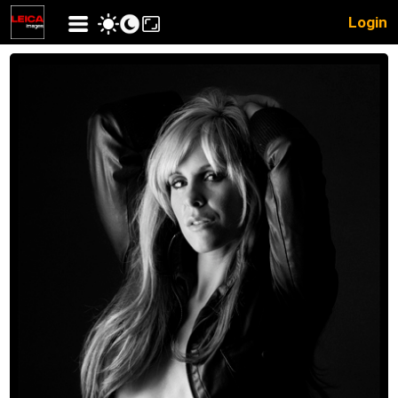
Login