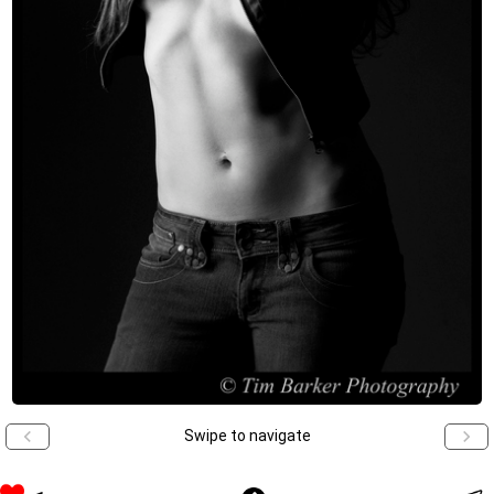
Swipe to navigate