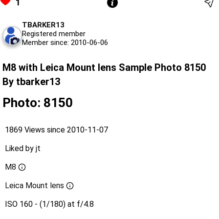
1
TBARKER13
Registered member
Member since: 2010-06-06
M8 with Leica Mount lens Sample Photo 8150
By tbarker13
Photo: 8150
1869 Views since 2010-11-07
Liked by
jt
M8
Leica Mount lens
ISO 160 - (1/180) at f/4.8