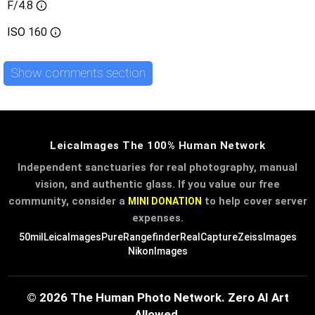
F/4.8
ISO
160
Show comments section
LeicaImages The 100% Human Network
Independent sanctuaries for real photography, manual
vision, and authentic glass. If you value our free
community, consider a
to help cover server
MINI DONATION
expenses.
50mil
LeicaImages
PureRangefinder
RealCapture
ZeissImages
NikonImages
© 2026 The Human Photo Network. Zero AI Art
Allowed.