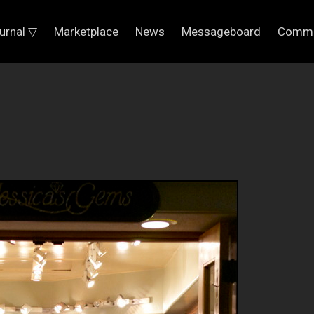
urnal ▽
Marketplace
News
Messageboard
Commu