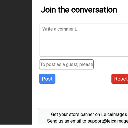
Join the conversation
Post
Reset
Get your store banner on LeicaImages
Send us an email to support@leicaimag