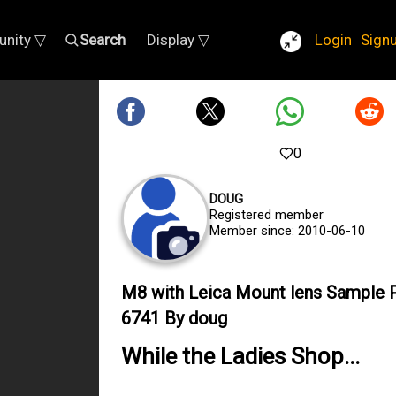
nity ▽
Search
Display ▽
Login
Sign
0
DOUG
Registered member
Member since: 2010-06-10
M8 with Leica Mount lens Sample 
6741 By doug
While the Ladies Shop...