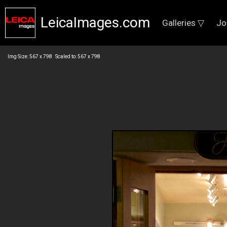
LeicaImages.com
Galleries ▽
Jo
Img Size: 567 x 798 Scaled to: 567 x 798