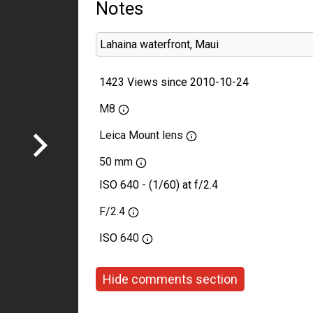
Notes
Lahaina waterfront, Maui
1423 Views since 2010-10-24
M8
Leica Mount lens
50 mm
ISO 640 - (1/60) at f/2.4
F/2.4
ISO
640
Hide comments section