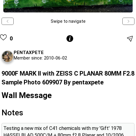
Swipe to navigate
0
PENTAXPETE
Member since: 2010-06-02
9000F MARK II with ZEISS C PLANAR 80MM F2.8
Sample Photo 609907 By pentaxpete
Wall Message
Notes
Testing a new mix of C41 chemicals with my 'Gift' 1978
HASSELBLAD 500C/M + 80mm f2.8 Planar and 10/2006