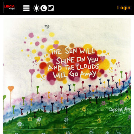
Login