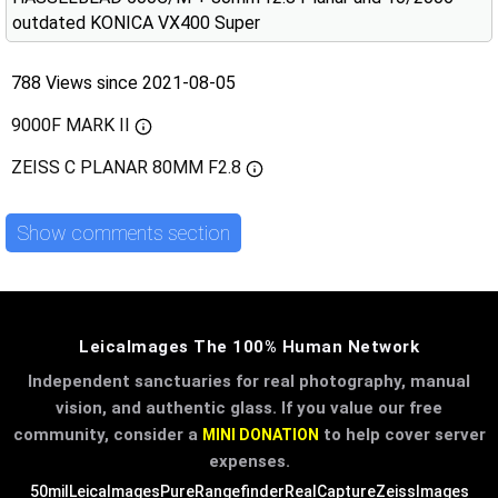
outdated KONICA VX400 Super
788 Views since 2021-08-05
9000F MARK II
ZEISS C PLANAR 80MM F2.8
Show comments section
LeicaImages The 100% Human Network
Independent sanctuaries for real photography, manual
vision, and authentic glass. If you value our free
community, consider a
to help cover server
MINI DONATION
expenses.
50mil
LeicaImages
PureRangefinder
RealCapture
ZeissImages