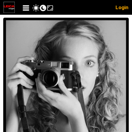
Login