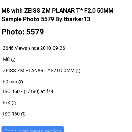
M8 with ZEISS ZM PLANAR T* F2.0 50MM
Sample Photo 5579 By tbarker13
Photo: 5579
2646 Views since 2010-09-26
M8
ZEISS ZM PLANAR T* F2.0 50MM
50 mm
ISO 160 - (1/180) at f/4
F/4
ISO
160
Show comments section