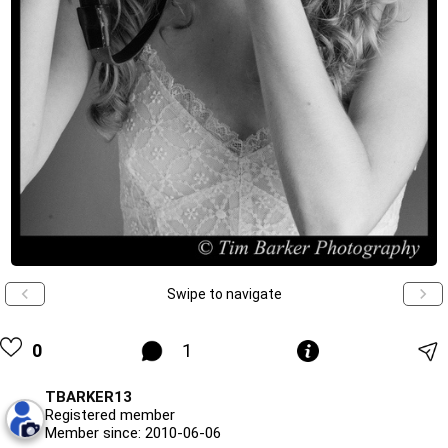
Swipe to navigate
0
1
TBARKER13
Registered member
Member since: 2010-06-06