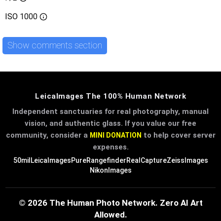
ISO
1000
Show comments section
LeicaImages The 100% Human Network
Independent sanctuaries for real photography, manual
vision, and authentic glass. If you value our free
community, consider a
to help cover server
MINI DONATION
expenses.
50mil
LeicaImages
PureRangefinder
RealCapture
ZeissImages
NikonImages
© 2026 The Human Photo Network. Zero AI Art
Allowed.