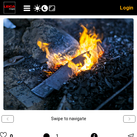
Login
Swipe to navigate
0
1