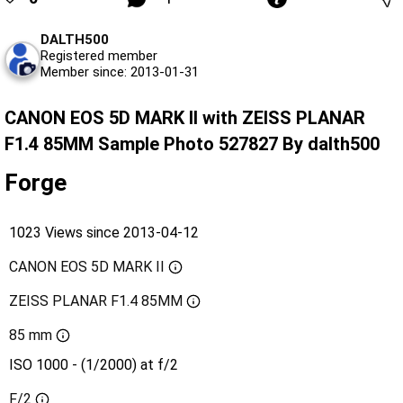
DALTH500
Registered member
Member since: 2013-01-31
CANON EOS 5D MARK II with ZEISS PLANAR
F1.4 85MM Sample Photo 527827 By dalth500
Forge
1023 Views since 2013-04-12
CANON EOS 5D MARK II
ZEISS PLANAR F1.4 85MM
85 mm
ISO 1000 - (1/2000) at f/2
F/2