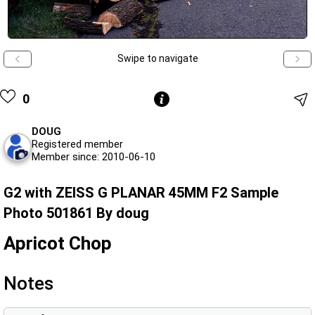
Swipe to navigate
0
DOUG
Registered member
Member since: 2010-06-10
G2 with ZEISS G PLANAR 45MM F2 Sample
Photo 501861 By doug
Apricot Chop
Notes