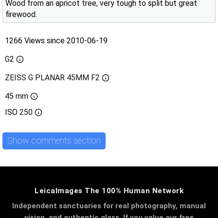
Wood from an apricot tree, very tough to split but great
firewood.
1266 Views since 2010-06-19
G2
ZEISS G PLANAR 45MM F2
45 mm
ISO
250
Show comments section
LeicaImages The 100% Human Network
Independent sanctuaries for real photography, manual
vision, and authentic glass. If you value our free