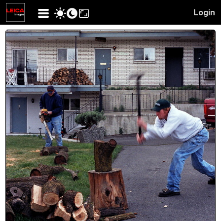
Login