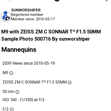
SUNWORSHIPER
Registered member
Member since: 2010-05-17
M9 with ZEISS ZM C SONNAR T* F1.5 50MM
Sample Photo 500716 By sunworshiper
Mannequins
2039 Views since 2010-05-19
M9
ZEISS ZM C SONNAR T* F1.5 50MM
50 mm
ISO 160 - (1/350) at f/2
F/2