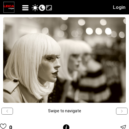
Login
Swipe to navigate
0