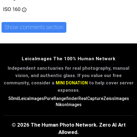
ISO
160
Show comments section
LeicaImages The 100% Human Network
Independent sanctuaries for real photography, manual
vision, and authentic glass. If you value our free
community, consider a
to help cover server
MINI DONATION
expenses.
50mil
LeicaImages
PureRangefinder
RealCapture
ZeissImages
NikonImages
© 2026 The Human Photo Network. Zero AI Art
Allowed.