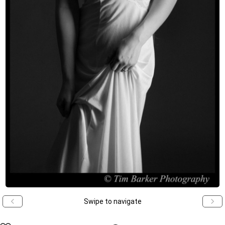
Swipe to navigate