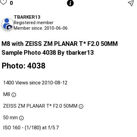
0
TBARKER13
Registered member
Member since: 2010-06-06
M8 with ZEISS ZM PLANAR T* F2.0 50MM
Sample Photo 4038 By tbarker13
Photo: 4038
1400 Views since 2010-08-12
M8
ZEISS ZM PLANAR T* F2.0 50MM
50 mm
ISO 160 - (1/180) at f/5.7