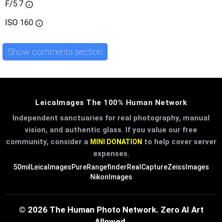
F/5.7
ISO
160
Show comments section
LeicaImages The 100% Human Network
Independent sanctuaries for real photography, manual
vision, and authentic glass. If you value our free
community, consider a
to help cover server
MINI DONATION
expenses.
50mil
LeicaImages
PureRangefinder
RealCapture
ZeissImages
NikonImages
© 2026 The Human Photo Network. Zero AI Art
Allowed.