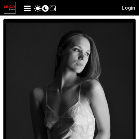
Login