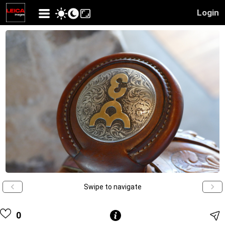
Login
Swipe to navigate
0