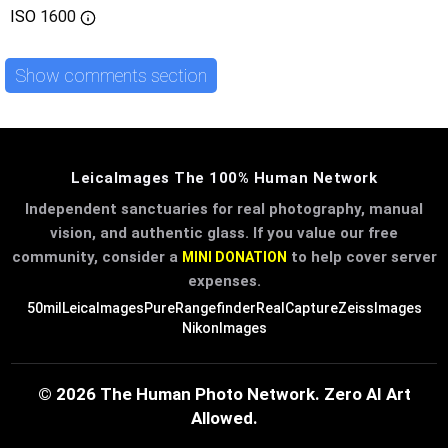
ISO
1600
Show comments section
LeicaImages The 100% Human Network
Independent sanctuaries for real photography, manual
vision, and authentic glass. If you value our free
community, consider a
to help cover server
MINI DONATION
expenses.
50mil
LeicaImages
PureRangefinder
RealCapture
ZeissImages
NikonImages
© 2026 The Human Photo Network. Zero AI Art
Allowed.