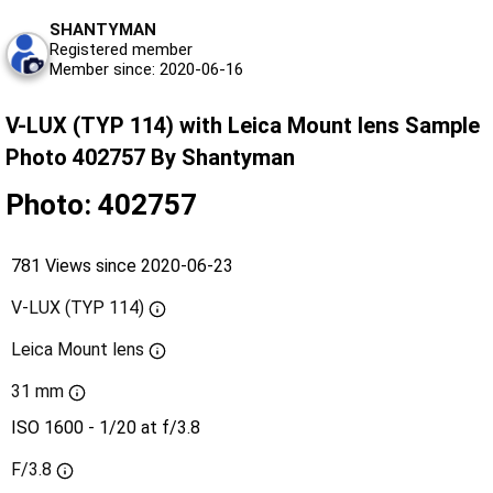
SHANTYMAN
Registered member
Member since: 2020-06-16
V-LUX (TYP 114) with Leica Mount lens Sample
Photo 402757 By Shantyman
Photo: 402757
781 Views since 2020-06-23
V-LUX (TYP 114)
Leica Mount lens
31 mm
ISO 1600 - 1/20 at f/3.8
F/3.8