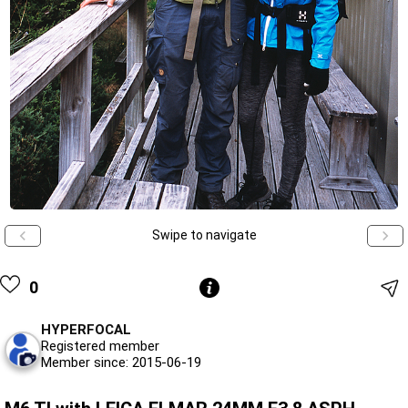
Swipe to navigate
0
HYPERFOCAL
Registered member
Member since: 2015-06-19