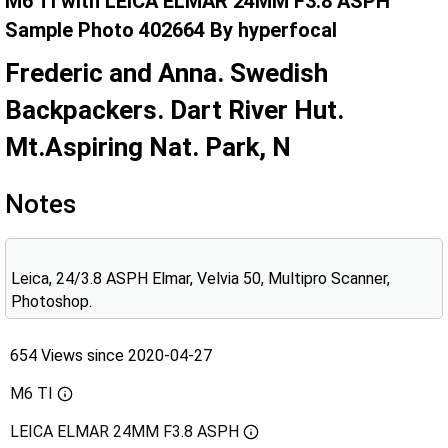
M6 TI with LEICA ELMAR 24MM F3.8 ASPH
Sample Photo 402664 By hyperfocal
Frederic and Anna. Swedish
Backpackers. Dart River Hut.
Mt.Aspiring Nat. Park, N
Notes
Leica, 24/3.8 ASPH Elmar, Velvia 50, Multipro Scanner,
Photoshop.
654 Views since 2020-04-27
M6 TI
LEICA ELMAR 24MM F3.8 ASPH