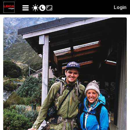
Login