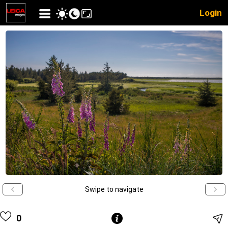
Login
Swipe to navigate
0