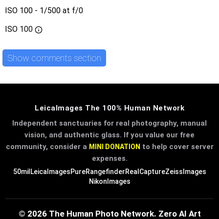
ISO 100 - 1/500 at f/0
ISO
100
Show comments section
LeicaImages The 100% Human Network
Independent sanctuaries for real photography, manual
vision, and authentic glass. If you value our free
community, consider a
to help cover server
MINI DONATION
expenses.
50mil
LeicaImages
PureRangefinder
RealCapture
ZeissImages
NikonImages
© 2026 The Human Photo Network. Zero AI Art