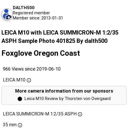
DALTH500
Registered member
Member since: 2013-01-31
LEICA M10 with LEICA SUMMICRON-M 1:2/35
ASPH Sample Photo 401825 By dalth500
Foxglove Oregon Coast
966 Views since 2019-06-10
LEICA M10
More camera information from our sponsors
⬤
Leica M10 Review by Thorsten von Overgaard
LEICA SUMMICRON-M 1:2/35 ASPH
35 mm