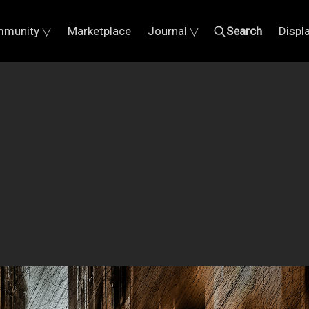
munity ▽
Marketplace
Journal ▽
Search
Displ