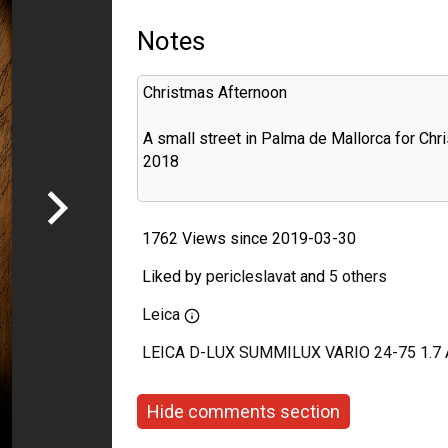
Notes
Christmas Afternoon
A small street in Palma de Mallorca for Chr
2018
1762 Views since 2019-03-30
Liked by
pericleslavat
and
5 others
Leica
LEICA D-LUX SUMMILUX VARIO 24-75 1.7
Hide comments section