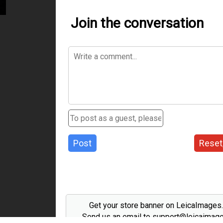
Join the conversation
Post
Reset
Get your store banner on LeicaImages
Send us an email to support@leicaimag