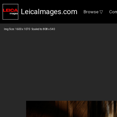
LeicaImages.com
Browse ▽
Com
Img Size: 1600 x 1070 Scaled to: 808 x 540