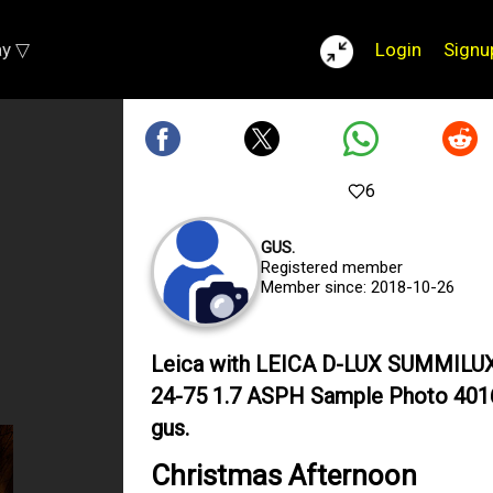
ay ▽
Login
Signu
6
GUS.
Registered member
Member since: 2018-10-26
Leica with LEICA D-LUX SUMMILU
24-75 1.7 ASPH Sample Photo 401
gus.
Christmas Afternoon