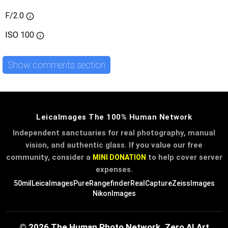
F/2.0
ISO
100
Show comments section
LeicaImages The 100% Human Network
Independent sanctuaries for real photography, manual
vision, and authentic glass. If you value our free
community, consider a
to help cover server
MINI DONATION
expenses.
50mil
LeicaImages
PureRangefinder
RealCapture
ZeissImages
NikonImages
© 2026 The Human Photo Network. Zero AI Art