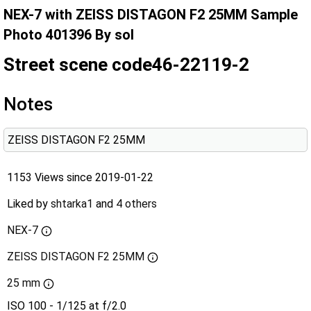
NEX-7 with ZEISS DISTAGON F2 25MM Sample
Photo 401396 By sol
Street scene code46-22119-2
Notes
ZEISS DISTAGON F2 25MM
1153 Views since 2019-01-22
Liked by
shtarka1
and
4 others
NEX-7
ZEISS DISTAGON F2 25MM
25 mm
ISO 100 - 1/125 at f/2.0