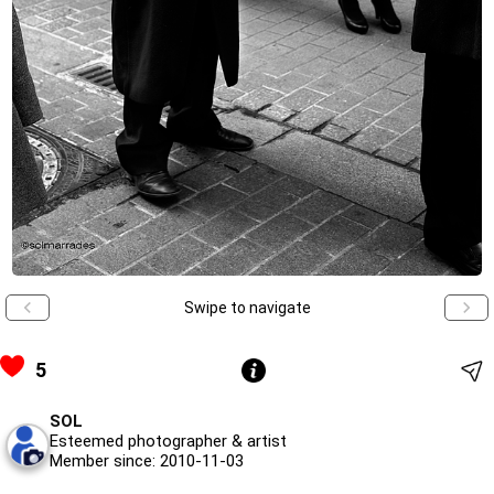
Swipe to navigate
5
SOL
Esteemed photographer & artist
Member since: 2010-11-03