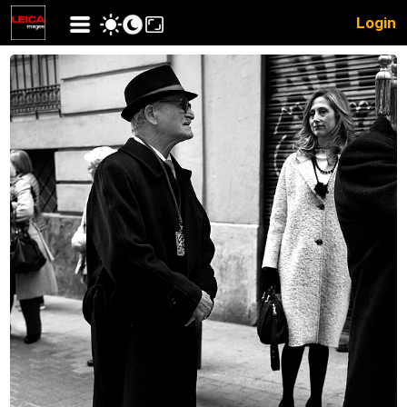
Login