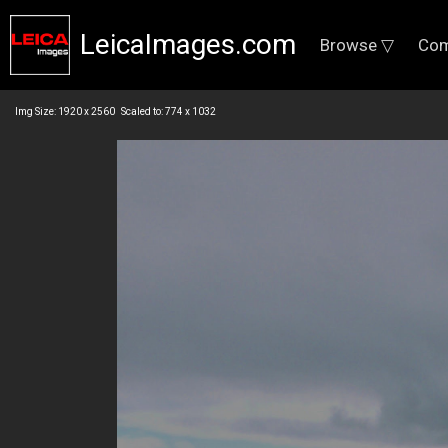
LeicaImages.com
Browse ▽
Com
Img Size: 1920 x 2560 Scaled to: 774 x 1032