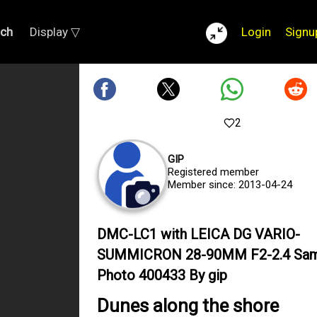
rch
Display ▽
Login
Signu
2
GIP
Registered member
Member since: 2013-04-24
DMC-LC1 with LEICA DG VARIO-
SUMMICRON 28-90MM F2-2.4 Sam
Photo 400433 By gip
Dunes along the shore