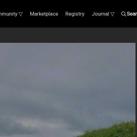
munity ▽
Marketplace
Registry
Journal ▽
Sea