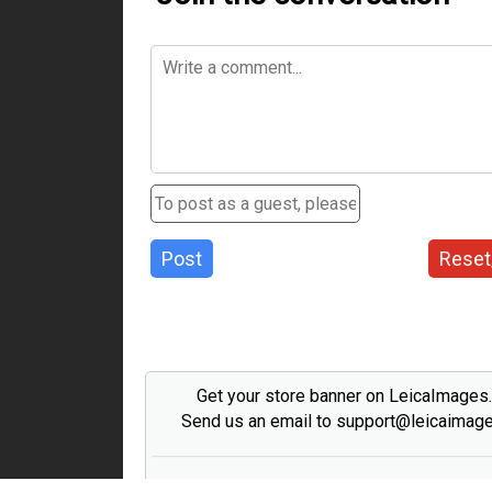
Post
Reset
Get your store banner on LeicaImages
Send us an email to support@leicaimag