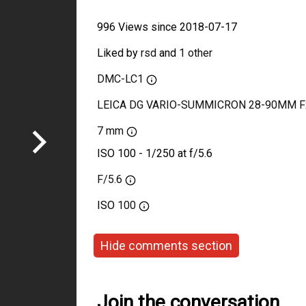
996 Views since 2018-07-17
Liked by
rsd
and
1 other
DMC-LC1
LEICA DG VARIO-SUMMICRON 28-90MM F
7 mm
ISO 100 - 1/250 at f/5.6
F/5.6
ISO
100
Hide comments section
Join the conversation