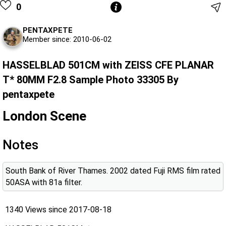
0
PENTAXPETE
Member since: 2010-06-02
HASSELBLAD 501CM with ZEISS CFE PLANAR
T* 80MM F2.8 Sample Photo 33305 By
pentaxpete
London Scene
Notes
South Bank of River Thames. 2002 dated Fuji RMS film rated
50ASA with 81a filter.
1340 Views since 2017-08-18