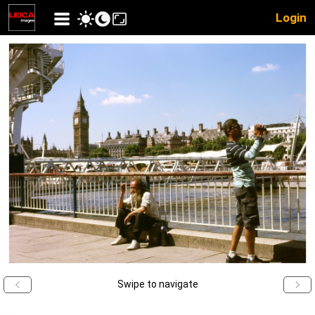
Login
Swipe to navigate