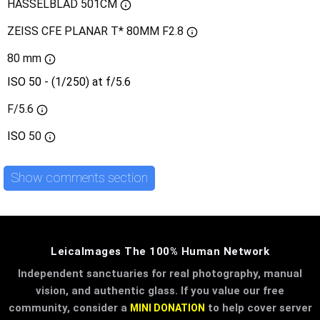
HASSELBLAD 501CM
ZEISS CFE PLANAR T* 80MM F2.8
80 mm
ISO 50 - (1/250) at f/5.6
F/5.6
ISO
50
Show comments section
LeicaImages The 100% Human Network
Independent sanctuaries for real photography, manual
vision, and authentic glass. If you value our free
community, consider a
to help cover server
MINI DONATION