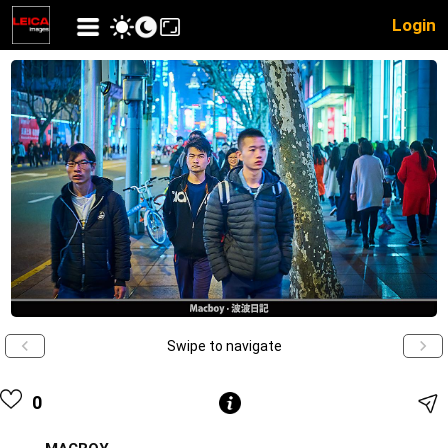
Login
Swipe to navigate
0