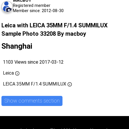
MACBOY
Registered member
Member since: 2012-08-30
Leica with LEICA 35MM F/1.4 SUMMILUX
Sample Photo 33208 By macboy
Shanghai
1103 Views since 2017-03-12
Leica
LEICA 35MM F/1.4 SUMMILUX
Show comments section