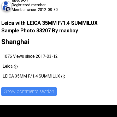
MACBOY
Registered member
Member since: 2012-08-30
Leica with LEICA 35MM F/1.4 SUMMILUX
Sample Photo 33207 By macboy
Shanghai
1076 Views since 2017-03-12
Leica
LEICA 35MM F/1.4 SUMMILUX
Show comments section