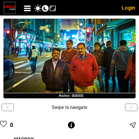
Login
Swipe to navigate
0