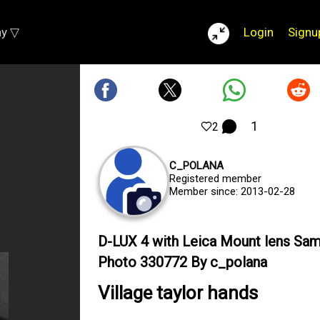
ay ▽
Login
Signu
1
2
C_POLANA
Registered member
Member since: 2013-02-28
D-LUX 4 with Leica Mount lens Sa
Photo 330772 By c_polana
Village taylor hands