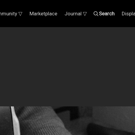
munity ▽
Marketplace
Journal ▽
Search
Displ