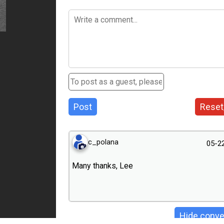
Post
Reset
c_polana
05-2
Many thanks, Lee
Hide conve