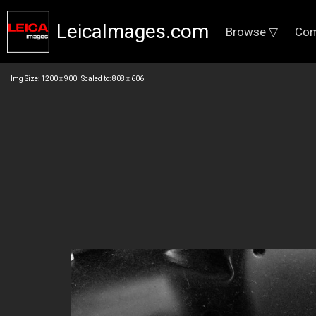
LeicaImages.com
Browse ▽
Com
Img Size: 1200 x 900 Scaled to: 808 x 606