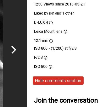
1250 Views since 2013-05-21
Liked by
rkh
and
1 other
D-LUX 4
Leica Mount lens
12.1 mm
ISO 800 - (1/200) at f/2.8
F/2.8
ISO
800
Hide comments section
Join the conversation