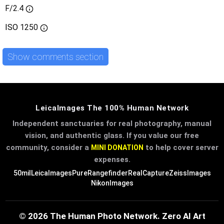
F/2.4
ISO
1250
Show comments section
LeicaImages The 100% Human Network
Independent sanctuaries for real photography, manual
vision, and authentic glass. If you value our free
community, consider a
to help cover server
MINI DONATION
expenses.
50mil
LeicaImages
PureRangefinder
RealCapture
ZeissImages
NikonImages
© 2026 The Human Photo Network. Zero AI Art