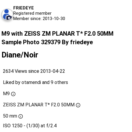
FRIEDEYE
Registered member
Member since: 2013-10-30
M9 with ZEISS ZM PLANAR T* F2.0 50MM
Sample Photo 329379 By friedeye
Diane/Noir
2634 Views since 2013-04-22
Liked by
otamendi
and
9 others
M9
ZEISS ZM PLANAR T* F2.0 50MM
50 mm
ISO 1250 - (1/30) at f/2.4