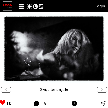
Login
Swipe to navigate
10
9