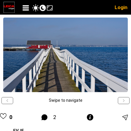
Login
Swipe to navigate
0
2
EVJE