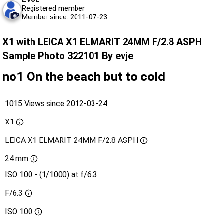
Registered member
Member since: 2011-07-23
X1 with LEICA X1 ELMARIT 24MM F/2.8 ASPH
Sample Photo 322101 By evje
no1 On the beach but to cold
1015 Views since 2012-03-24
X1
LEICA X1 ELMARIT 24MM F/2.8 ASPH
24 mm
ISO 100 - (1/1000) at f/6.3
F/6.3
ISO
100