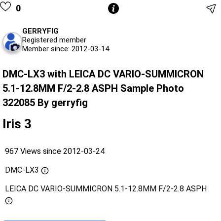
0
GERRYFIG
Registered member
Member since: 2012-03-14
DMC-LX3 with LEICA DC VARIO-SUMMICRON
5.1-12.8MM F/2-2.8 ASPH Sample Photo
322085 By gerryfig
Iris 3
967 Views since 2012-03-24
DMC-LX3
LEICA DC VARIO-SUMMICRON 5.1-12.8MM F/2-2.8 ASPH