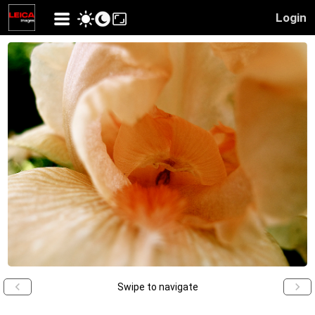
Login
Swipe to navigate