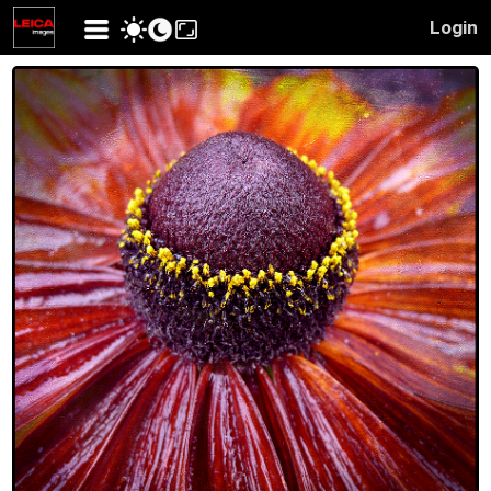
Login