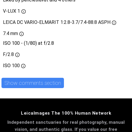
V-LUX 1
LEICA DC VARIO-ELMARIT 1:2.8-3.7/7.4-88.8 ASPH
7.4 mm
ISO 100 - (1/80) at f/2.8
F/2.8
ISO
100
Show comments section
LeicaImages The 100% Human Network
Independent sanctuaries for real photography, manual
vision, and authentic glass. If you value our free