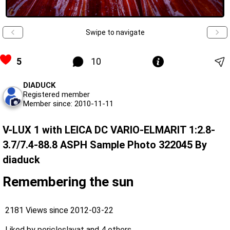
Swipe to navigate
5
10
DIADUCK
Registered member
Member since: 2010-11-11
V-LUX 1 with LEICA DC VARIO-ELMARIT 1:2.8-
3.7/7.4-88.8 ASPH Sample Photo 322045 By
diaduck
Remembering the sun
2181 Views since 2012-03-22
Liked by
pericleslavat
and
4 others