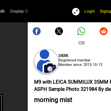
rch
Display ▽
Login
Signu
0
DIERK
Registered member
Member since: 2013-10-13
M9 with LEICA SUMMILUX 35MM F
ASPH Sample Photo 321984 By die
morning mist