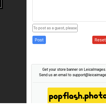
Post
Reset
Get your store banner on LeicaImages
Send us an email to support@leicaimag