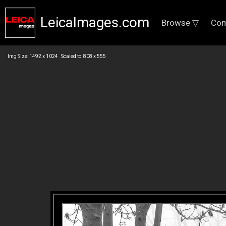
LeicaImages.com
Browse ▽
Com
Img Size: 1492 x 1024 Scaled to: 808 x 555