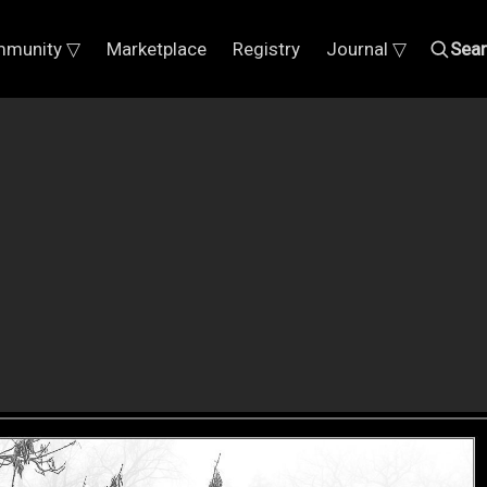
munity ▽
Marketplace
Registry
Journal ▽
Sea