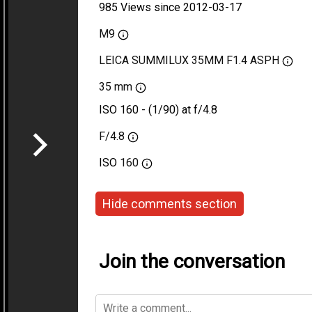
985 Views since 2012-03-17
M9
LEICA SUMMILUX 35MM F1.4 ASPH
35 mm
ISO 160 - (1/90) at f/4.8
F/4.8
ISO
160
Hide comments section
Join the conversation