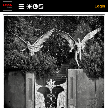
Login