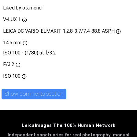
Liked by
otamendi
V-LUX 1
LEICA DC VARIO-ELMARIT 1:2.8-3.7/7.4-88.8 ASPH
14.5 mm
ISO 100 - (1/80) at f/3.2
F/3.2
ISO
100
Show comments section
LeicaImages The 100% Human Network
Independent sanctuaries for real photography, manual