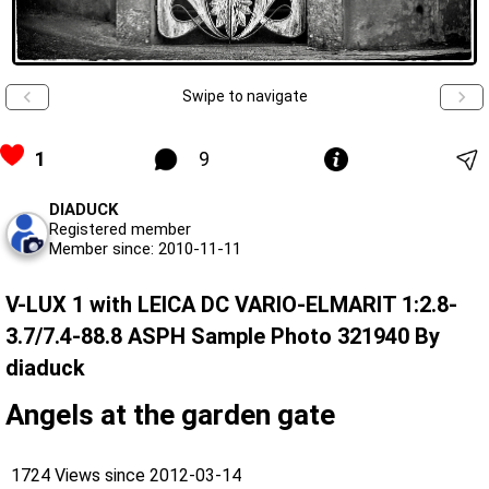
Swipe to navigate
1
9
DIADUCK
Registered member
Member since: 2010-11-11
V-LUX 1 with LEICA DC VARIO-ELMARIT 1:2.8-
3.7/7.4-88.8 ASPH Sample Photo 321940 By
diaduck
Angels at the garden gate
1724 Views since 2012-03-14