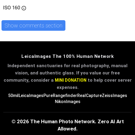
ISO
160
Show comments section
LeicaImages The 100% Human Network
Independent sanctuaries for real photography, manual
vision, and authentic glass. If you value our free
community, consider a
to help cover server
MINI DONATION
expenses.
50mil
LeicaImages
PureRangefinder
RealCapture
ZeissImages
NikonImages
© 2026 The Human Photo Network. Zero AI Art
Allowed.