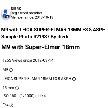
DIERK
Registered member
Member since: 2013-10-13
M9 with LEICA SUPER-ELMAR 18MM F3.8 ASPH
Sample Photo 321937 By dierk
M9 with Super-Elmar 18mm
1255 Views since 2012-03-14
M9
LEICA SUPER-ELMAR 18MM F3.8 ASPH
18 mm
ISO 160 - (1/1000) at f/4
F/4