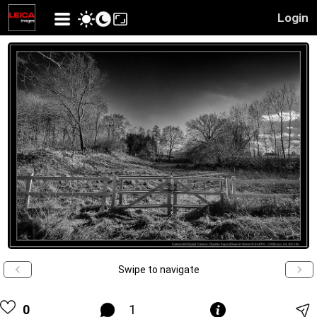
Login
Swipe to navigate
0
1