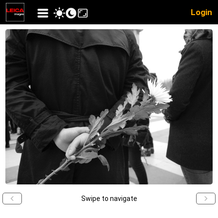
Login
Swipe to navigate