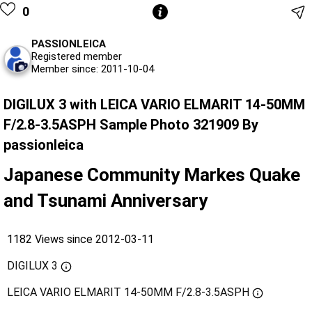
0
PASSIONLEICA
Registered member
Member since: 2011-10-04
DIGILUX 3 with LEICA VARIO ELMARIT 14-50MM
F/2.8-3.5ASPH Sample Photo 321909 By
passionleica
Japanese Community Markes Quake
and Tsunami Anniversary
1182 Views since 2012-03-11
DIGILUX 3
LEICA VARIO ELMARIT 14-50MM F/2.8-3.5ASPH