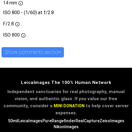
14 mm
ISO 800 - (1/60) at f/2.8
F/2.8
ISO
800
Show comments section
LeicaImages The 100% Human Network
Independent sanctuaries for real photography, manual
vision, and authentic glass. If you value our free
community, consider a
to help cover server
MINI DONATION
expenses.
50mil
LeicaImages
PureRangefinder
RealCapture
ZeissImages
NikonImages