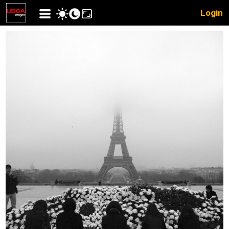
Login