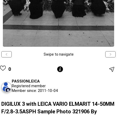
Swipe to navigate
0
PASSIONLEICA
Registered member
Member since: 2011-10-04
DIGILUX 3 with LEICA VARIO ELMARIT 14-50MM
F/2.8-3.5ASPH Sample Photo 321906 By