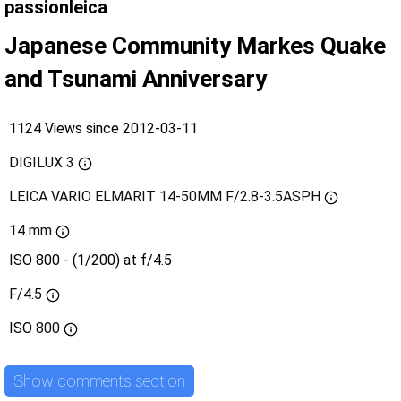
passionleica
Japanese Community Markes Quake
and Tsunami Anniversary
1124 Views since 2012-03-11
DIGILUX 3
LEICA VARIO ELMARIT 14-50MM F/2.8-3.5ASPH
14 mm
ISO 800 - (1/200) at f/4.5
F/4.5
ISO
800
Show comments section