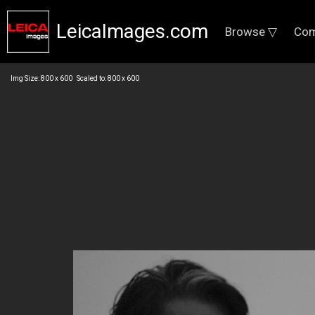
LeicaImages.com
Browse ▽
Com
Img Size: 800 x 600 Scaled to: 800 x 600