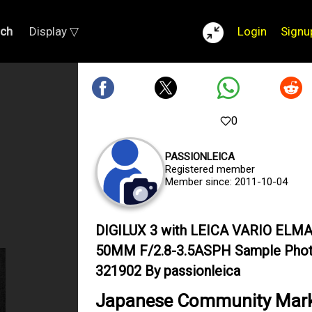
rch
Display ▽
Login
Signu
0
PASSIONLEICA
Registered member
Member since: 2011-10-04
DIGILUX 3 with LEICA VARIO ELMA
50MM F/2.8-3.5ASPH Sample Pho
321902 By passionleica
Japanese Community Mar