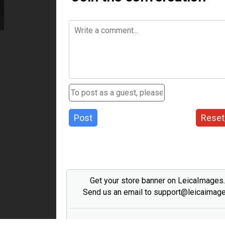
Post
Reset
Get your store banner on LeicaImages
Send us an email to support@leicaimag