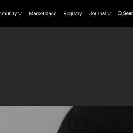
munity ▽
Marketplace
Registry
Journal ▽
Sea