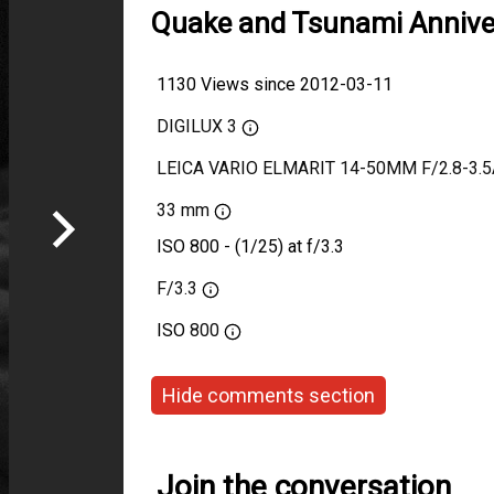
Quake and Tsunami Annive
1130 Views since 2012-03-11
DIGILUX 3
LEICA VARIO ELMARIT 14-50MM F/2.8-3.
33 mm
ISO 800 - (1/25) at f/3.3
F/3.3
ISO
800
Hide comments section
Join the conversation