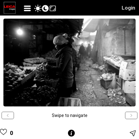
Login
Swipe to navigate
0