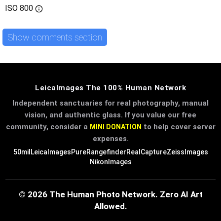
ISO
800
Show comments section
LeicaImages The 100% Human Network
Independent sanctuaries for real photography, manual
vision, and authentic glass. If you value our free
community, consider a
to help cover server
MINI DONATION
expenses.
50mil
LeicaImages
PureRangefinder
RealCapture
ZeissImages
NikonImages
© 2026 The Human Photo Network. Zero AI Art
Allowed.