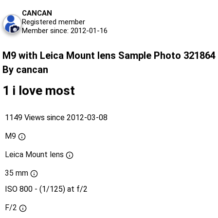
CANCAN
Registered member
Member since: 2012-01-16
M9 with Leica Mount lens Sample Photo 321864
By cancan
1 i love most
1149 Views since 2012-03-08
M9
Leica Mount lens
35 mm
ISO 800 - (1/125) at f/2
F/2