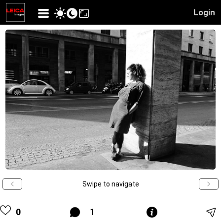
Login
Swipe to navigate
0
1