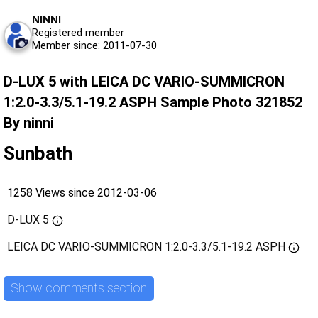
NINNI
Registered member
Member since: 2011-07-30
D-LUX 5 with LEICA DC VARIO-SUMMICRON
1:2.0-3.3/5.1-19.2 ASPH Sample Photo 321852
By ninni
Sunbath
1258 Views since 2012-03-06
D-LUX 5
LEICA DC VARIO-SUMMICRON 1:2.0-3.3/5.1-19.2 ASPH
Show comments section