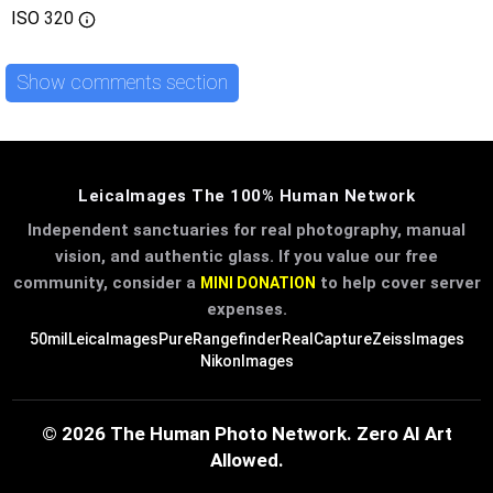
ISO
320
Show comments section
LeicaImages The 100% Human Network
Independent sanctuaries for real photography, manual
vision, and authentic glass. If you value our free
community, consider a
to help cover server
MINI DONATION
expenses.
50mil
LeicaImages
PureRangefinder
RealCapture
ZeissImages
NikonImages
© 2026 The Human Photo Network. Zero AI Art
Allowed.