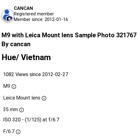
CANCAN
Registered member
Member since: 2012-01-16
M9 with Leica Mount lens Sample Photo 321767
By cancan
Hue/ Vietnam
1082 Views since 2012-02-27
M9
Leica Mount lens
35 mm
ISO 320 - (1/125) at f/6.7
F/6.7