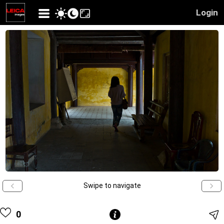
Login
Swipe to navigate
0