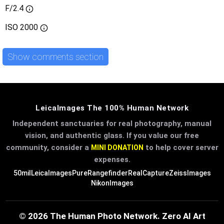
F/2.4
ISO
2000
Show comments section
LeicaImages The 100% Human Network
Independent sanctuaries for real photography, manual
vision, and authentic glass. If you value our free
community, consider a
to help cover server
MINI DONATION
expenses.
50mil
LeicaImages
PureRangefinder
RealCapture
ZeissImages
NikonImages
© 2026 The Human Photo Network. Zero AI Art