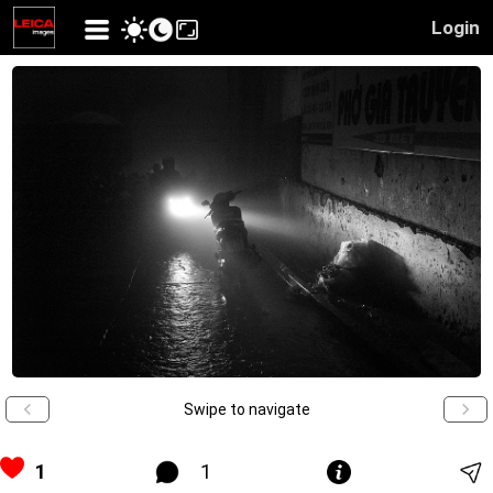
Login
Swipe to navigate
1
1