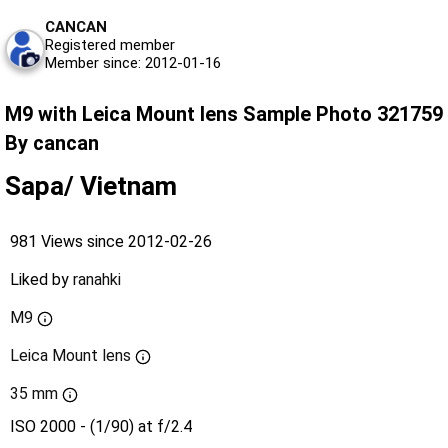
CANCAN
Registered member
Member since: 2012-01-16
M9 with Leica Mount lens Sample Photo 321759
By cancan
Sapa/ Vietnam
981 Views since 2012-02-26
Liked by
ranahki
M9
Leica Mount lens
35 mm
ISO 2000 - (1/90) at f/2.4